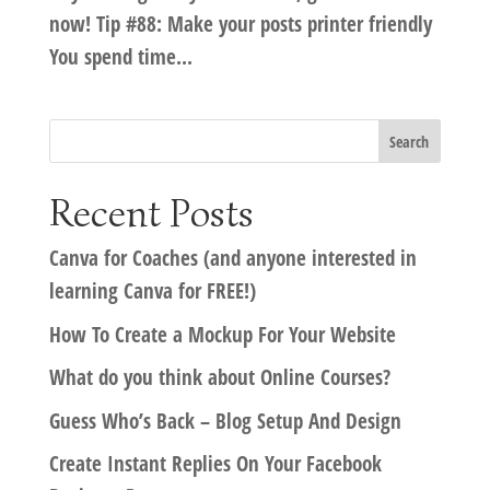
now! Tip #88: Make your posts printer friendly
You spend time...
Recent Posts
Canva for Coaches (and anyone interested in
learning Canva for FREE!)
How To Create a Mockup For Your Website
What do you think about Online Courses?
Guess Who’s Back – Blog Setup And Design
Create Instant Replies On Your Facebook