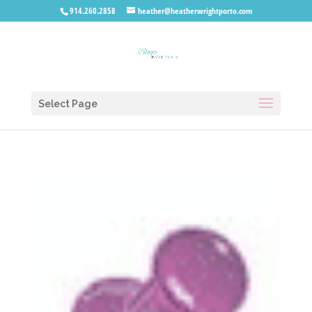
914.260.2858
heather@heatherwrightporto.com
Select Page