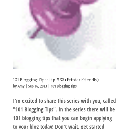
101 Blogging Tips: Tip #88 (Printer Friendly)
by
Amy
|
Sep 16, 2013
|
101 Blogging Tips
I'm excited to share this series with you, called
"101 Blogging Tips". In the series there will be
101 blogging tips that you can begin applying
to your blog today! Don't wait, get started