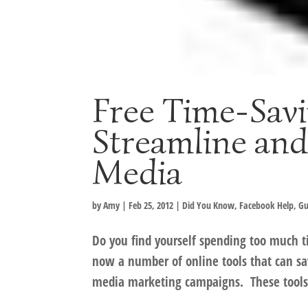
Free Time-Savi
Streamline and
Media
by
Amy
|
Feb 25, 2012
|
Did You Know
,
Facebook Help
,
Gu
Do you find yourself spending too much 
now a number of online tools that can sa
media marketing campaigns. These tools, 