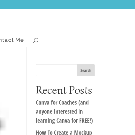
ntact Me
Recent Posts
Canva for Coaches (and
anyone interested in
learning Canva for FREE!)
How To Create a Mockup