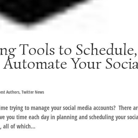
ng Tools to Schedule,
 Automate Your Socia
est Authors
,
Twitter News
time trying to manage your social media accounts? There a
ve you time each day in planning and scheduling your socia
all of which...