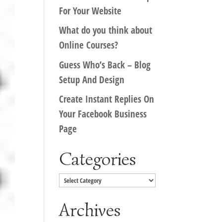
For Your Website
What do you think about
Online Courses?
Guess Who’s Back – Blog
Setup And Design
Create Instant Replies On
Your Facebook Business
Page
Categories
Categories
Archives