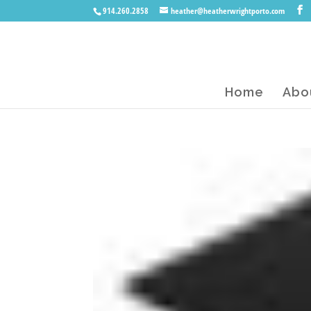
914.260.2858
heather@heatherwrightporto.com
Home
Abo