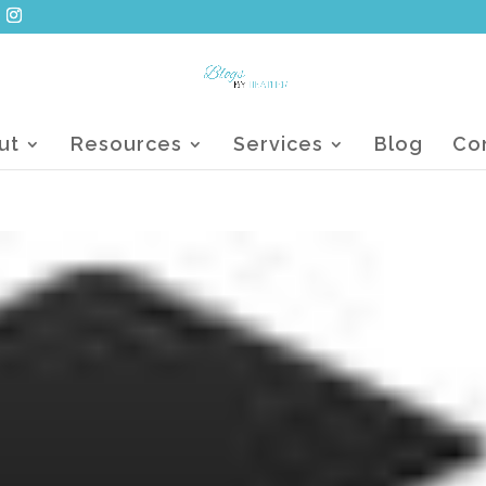
ut
Resources
Services
Blog
Co