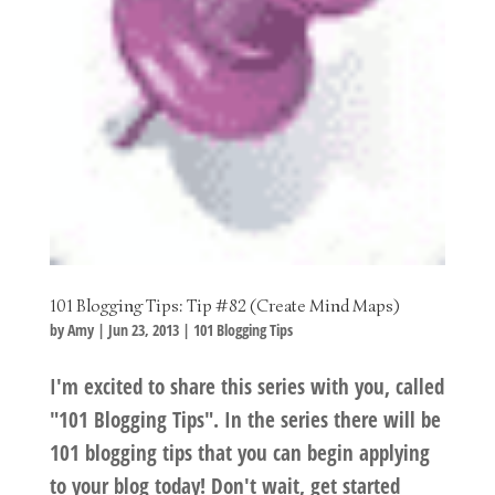
101 Blogging Tips: Tip #82 (Create Mind Maps)
by
Amy
|
Jun 23, 2013
|
101 Blogging Tips
I'm excited to share this series with you, called
"101 Blogging Tips". In the series there will be
101 blogging tips that you can begin applying
to your blog today! Don't wait, get started