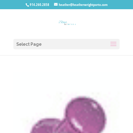
914.260.2858
heather@heatherwrightporto.com
Select Page