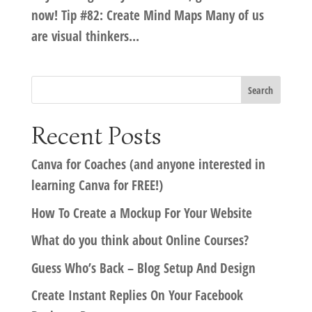
now! Tip #82: Create Mind Maps Many of us
are visual thinkers...
Recent Posts
Canva for Coaches (and anyone interested in
learning Canva for FREE!)
How To Create a Mockup For Your Website
What do you think about Online Courses?
Guess Who’s Back – Blog Setup And Design
Create Instant Replies On Your Facebook