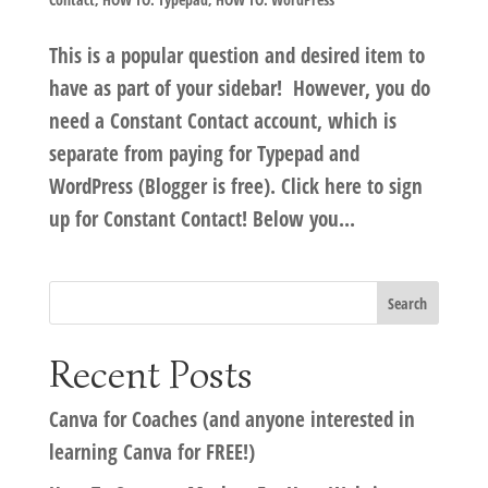
This is a popular question and desired item to
have as part of your sidebar! However, you do
need a Constant Contact account, which is
separate from paying for Typepad and
WordPress (Blogger is free). Click here to sign
up for Constant Contact! Below you...
Recent Posts
Canva for Coaches (and anyone interested in
learning Canva for FREE!)