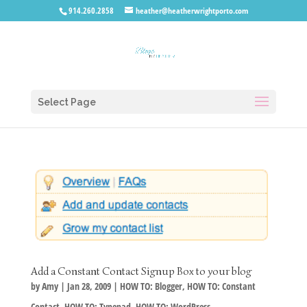
914.260.2858
heather@heatherwrightporto.com
Select Page
Add a Constant Contact Signup Box to your blog
by
Amy
|
Jan 28, 2009
|
HOW TO: Blogger
,
HOW TO: Constant
Contact
,
HOW TO: Typepad
,
HOW TO: WordPress