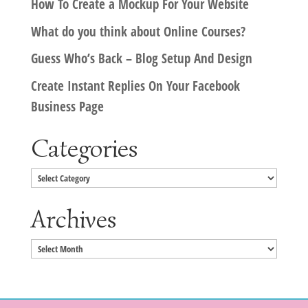
How To Create a Mockup For Your Website
What do you think about Online Courses?
Guess Who’s Back – Blog Setup And Design
Create Instant Replies On Your Facebook
Business Page
Categories
Categories
Archives
Archives