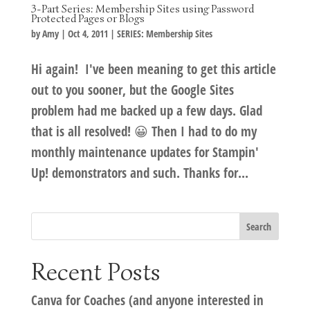
3-Part Series: Membership Sites using Password
Protected Pages or Blogs
by
Amy
|
Oct 4, 2011
|
SERIES: Membership Sites
Hi again! I've been meaning to get this article
out to you sooner, but the Google Sites
problem had me backed up a few days. Glad
that is all resolved! 😀 Then I had to do my
monthly maintenance updates for Stampin'
Up! demonstrators and such. Thanks for...
Recent Posts
Canva for Coaches (and anyone interested in