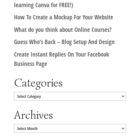
learning Canva for FREE!)
How To Create a Mockup For Your Website
What do you think about Online Courses?
Guess Who’s Back – Blog Setup And Design
Create Instant Replies On Your Facebook
Business Page
Categories
Categories
Archives
Archives