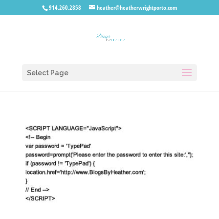
914.260.2858
heather@heatherwrightporto.com
Select Page