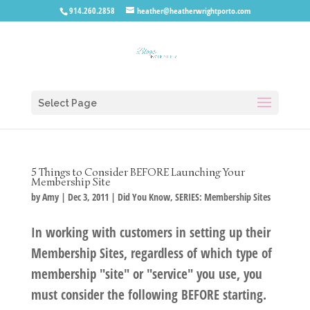
914.260.2858
heather@heatherwrightporto.com
Select Page
5 Things to Consider BEFORE Launching Your
Membership Site
by
Amy
|
Dec 3, 2011
|
Did You Know
,
SERIES: Membership Sites
In working with customers in setting up their
Membership Sites, regardless of which type of
membership "site" or "service" you use, you
must consider the following BEFORE starting.