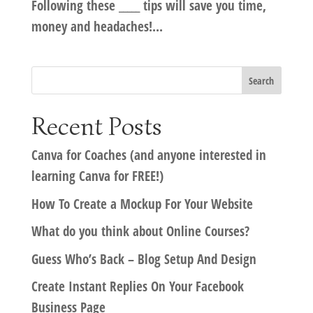
Following these _____ tips will save you time,
money and headaches!...
Recent Posts
Canva for Coaches (and anyone interested in
learning Canva for FREE!)
How To Create a Mockup For Your Website
What do you think about Online Courses?
Guess Who’s Back – Blog Setup And Design
Create Instant Replies On Your Facebook
Business Page