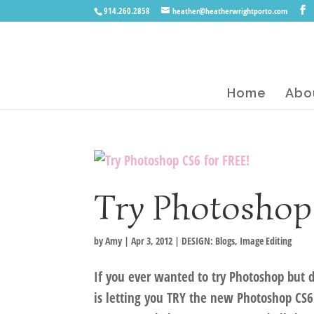
914.260.2858
heather@heatherwrightporto.com
Home
Abo
Try Photoshop
by
Amy
|
Apr 3, 2012
|
DESIGN: Blogs
,
Image Editing
If you ever wanted to try Photoshop but d
is letting you TRY the new Photoshop CS6