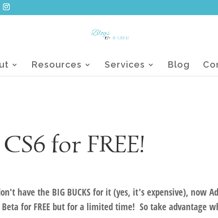
ut
Resources
Services
Blog
Co
 CS6 for FREE!
on't have the BIG BUCKS for it (yes, it's expensive), now A
 Beta for FREE but for a limited time! So take advantage w