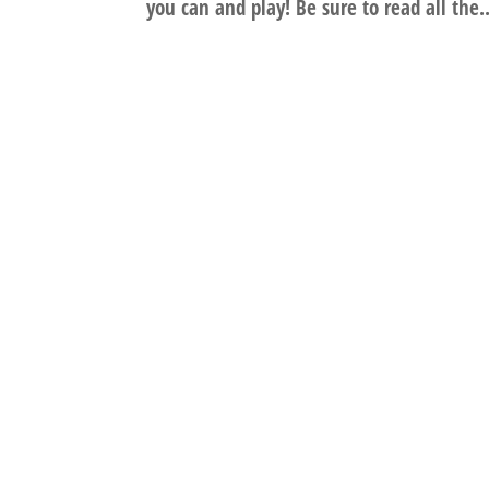
you can and play! Be sure to read all the..