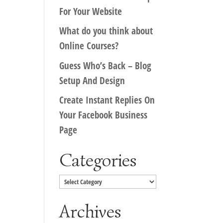
For Your Website
What do you think about
Online Courses?
Guess Who’s Back – Blog
Setup And Design
Create Instant Replies On
Your Facebook Business
Page
Categories
Categories
Archives