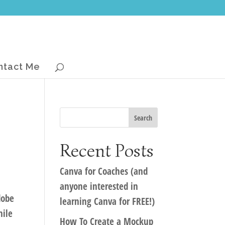
ntact Me
Recent Posts
Canva for Coaches (and
anyone interested in
dobe
learning Canva for FREE!)
hile
How To Create a Mockup