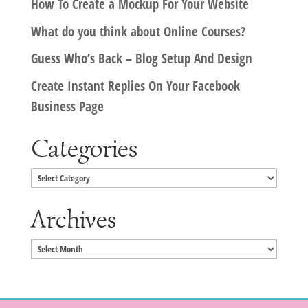
How To Create a Mockup For Your Website
What do you think about Online Courses?
Guess Who’s Back – Blog Setup And Design
Create Instant Replies On Your Facebook
Business Page
Categories
Categories
Archives
Archives