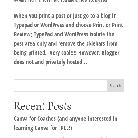
When you print a post or just go to a blog in
Typepad or WordPress and choose Print or Print
Review; TypePad and WordPress isolate the
post area only and remove the sidebars from
being printed. Very cool!!!! However, Blogger
does not and privately hosted...
Recent Posts
Canva for Coaches (and anyone interested in
learning Canva for FREE!)