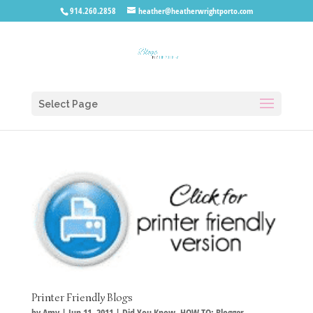
914.260.2858
heather@heatherwrightporto.com
Select Page
Printer Friendly Blogs
by
Amy
|
Jun 11, 2011
|
Did You Know
,
HOW TO: Blogger