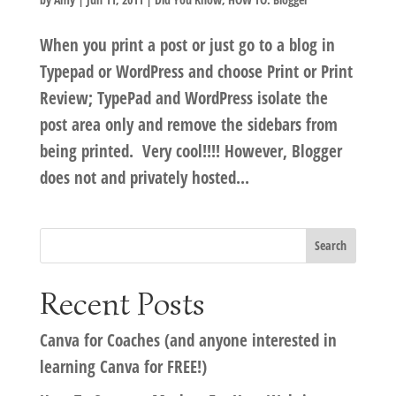
When you print a post or just go to a blog in
Typepad or WordPress and choose Print or Print
Review; TypePad and WordPress isolate the
post area only and remove the sidebars from
being printed. Very cool!!!! However, Blogger
does not and privately hosted...
Recent Posts
Canva for Coaches (and anyone interested in
learning Canva for FREE!)