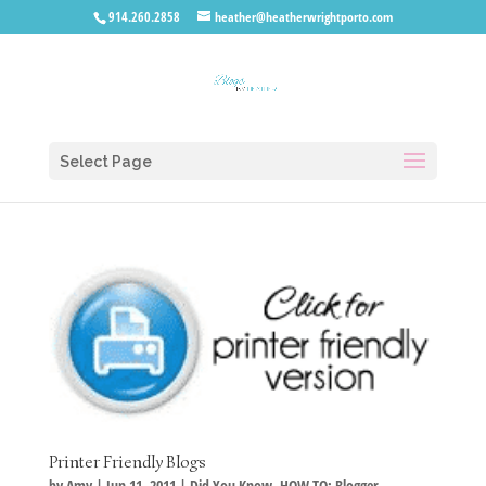
914.260.2858
heather@heatherwrightporto.com
Select Page
Printer Friendly Blogs
by
Amy
|
Jun 11, 2011
|
Did You Know
,
HOW TO: Blogger