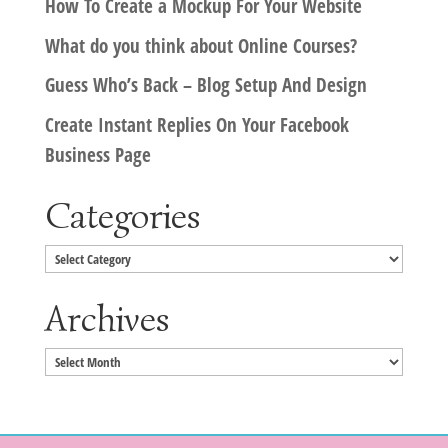
How To Create a Mockup For Your Website
What do you think about Online Courses?
Guess Who’s Back – Blog Setup And Design
Create Instant Replies On Your Facebook
Business Page
Categories
Categories
Archives
Archives