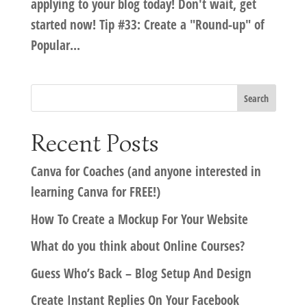
applying to your blog today! Don't wait, get
started now! Tip #33: Create a "Round-up" of
Popular...
Recent Posts
Canva for Coaches (and anyone interested in
learning Canva for FREE!)
How To Create a Mockup For Your Website
What do you think about Online Courses?
Guess Who’s Back – Blog Setup And Design
Create Instant Replies On Your Facebook