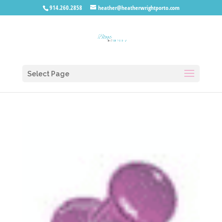
914.260.2858
heather@heatherwrightporto.com
Select Page