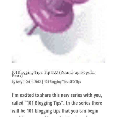
101 Blogging Tips: Tip #33 (Round-up: Popular
Posts)
by
Amy
|
Oct 1, 2012
|
101 Blogging Tips
,
SEO Tips
I'm excited to share this new series with you,
called "101 Blogging Tips". In the series there
will be 101 blogging tips that you can begin