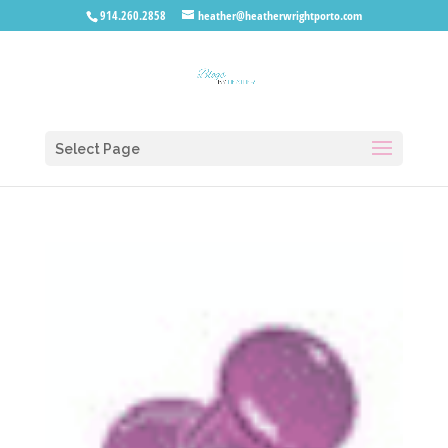
914.260.2858
heather@heatherwrightporto.com
Select Page