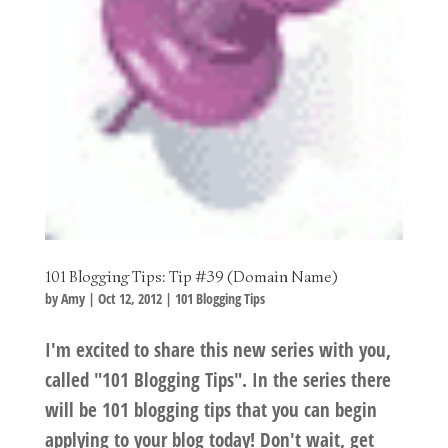
101 Blogging Tips: Tip #39 (Domain Name)
by
Amy
|
Oct 12, 2012
|
101 Blogging Tips
I'm excited to share this new series with you,
called "101 Blogging Tips". In the series there
will be 101 blogging tips that you can begin
applying to your blog today! Don't wait, get