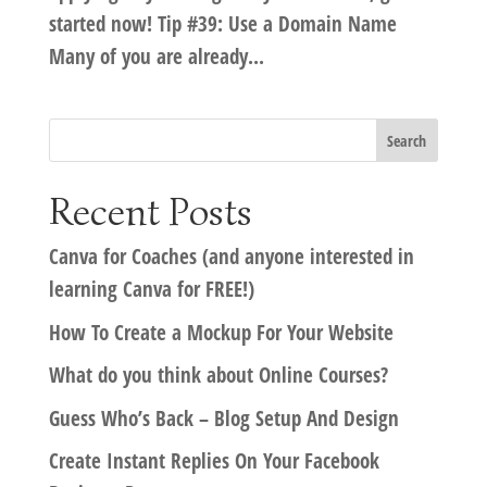
started now! Tip #39: Use a Domain Name
Many of you are already...
Recent Posts
Canva for Coaches (and anyone interested in
learning Canva for FREE!)
How To Create a Mockup For Your Website
What do you think about Online Courses?
Guess Who’s Back – Blog Setup And Design
Create Instant Replies On Your Facebook