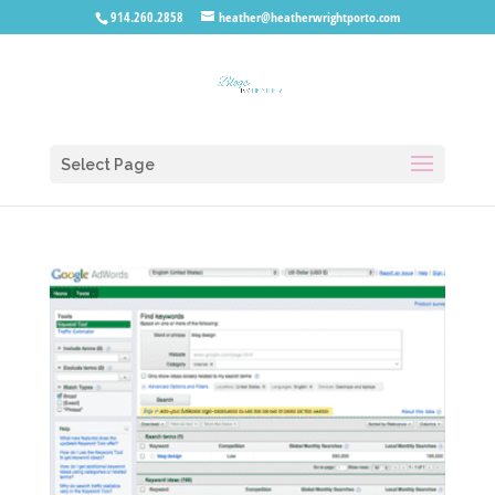
914.260.2858
heather@heatherwrightporto.com
Select Page