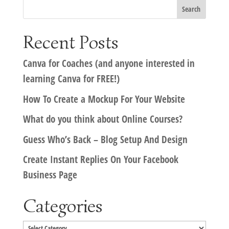
Recent Posts
Canva for Coaches (and anyone interested in
learning Canva for FREE!)
How To Create a Mockup For Your Website
What do you think about Online Courses?
Guess Who’s Back – Blog Setup And Design
Create Instant Replies On Your Facebook
Business Page
Categories
Categories