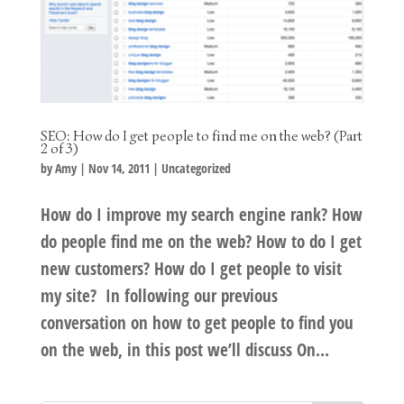
SEO: How do I get people to find me on the web? (Part
2 of 3)
by
Amy
|
Nov 14, 2011
|
Uncategorized
How do I improve my search engine rank? How
do people find me on the web? How to do I get
new customers? How do I get people to visit
my site? In following our previous
conversation on how to get people to find you
on the web, in this post we’ll discuss On...