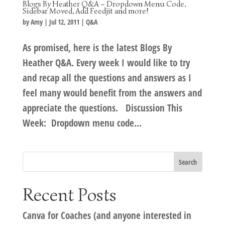
Blogs By Heather Q&A – Dropdown Menu Code,
Sidebar Moved, Add Feedjit and more!
by
Amy
|
Jul 12, 2011
|
Q&A
As promised, here is the latest Blogs By
Heather Q&A. Every week I would like to try
and recap all the questions and answers as I
feel many would benefit from the answers and
appreciate the questions. Discussion This
Week: Dropdown menu code...
Recent Posts
Canva for Coaches (and anyone interested in