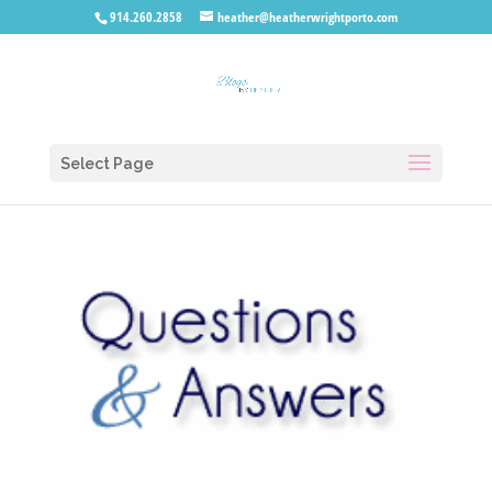
914.260.2858
heather@heatherwrightporto.com
Select Page