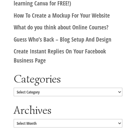
learning Canva for FREE!)
How To Create a Mockup For Your Website
What do you think about Online Courses?
Guess Who’s Back – Blog Setup And Design
Create Instant Replies On Your Facebook
Business Page
Categories
Categories
Archives
Archives