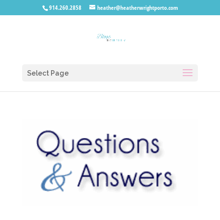
914.260.2858
heather@heatherwrightporto.com
Select Page