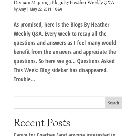
Domain Mapping: Blogs By Heather Weekly Q&A
by
Amy
|
May 22, 2011
|
Q&A
As promised, here is the Blogs By Heather
Weekly Q&A. Every week to recap all the
questions and answers as I feel many would
benefit from the answers and appreciate the
questions. So here we go… Questions Asked
This Week: Blog sidebar has disappeared.
Trouble...
Recent Posts
Canva for Coaches (and anyone interested in