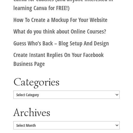
learning Canva for FREE!)
How To Create a Mockup For Your Website
What do you think about Online Courses?
Guess Who’s Back – Blog Setup And Design
Create Instant Replies On Your Facebook
Business Page
Categories
Categories
Archives
Archives