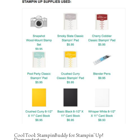
Cool Tool: StampinBuddy for Stampin’ Up!
Demonstrators