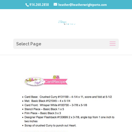
914.260.2858
heather@heatherwrightporto.com
Select Page