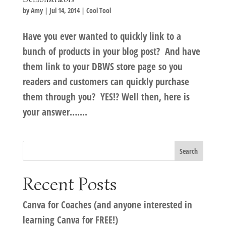
by
Amy
|
Jul 14, 2014
|
Cool Tool
Have you ever wanted to quickly link to a
bunch of products in your blog post? And have
them link to your DBWS store page so you
readers and customers can quickly purchase
them through you? YES!? Well then, here is
your answer…....
Recent Posts
Canva for Coaches (and anyone interested in
learning Canva for FREE!)