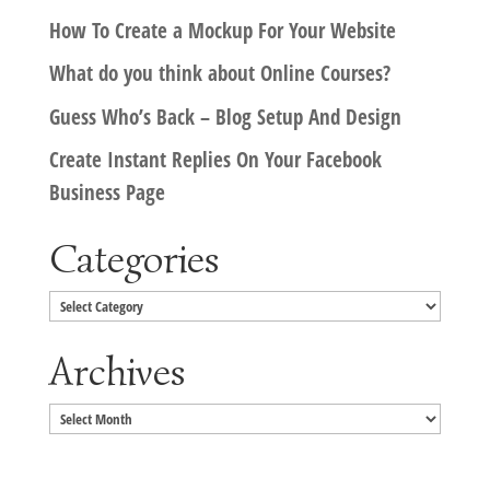
How To Create a Mockup For Your Website
What do you think about Online Courses?
Guess Who’s Back – Blog Setup And Design
Create Instant Replies On Your Facebook
Business Page
Categories
Categories
Archives
Archives