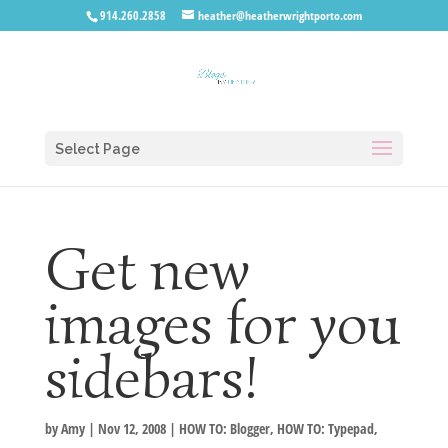
914.260.2858
heather@heatherwrightporto.com
Select Page
Get new
images for you
sidebars!
by
Amy
|
Nov 12, 2008
|
HOW TO: Blogger
,
HOW TO: Typepad
,