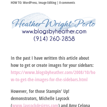
HOW TO: WordPress
,
Image Editing
|
0 comments
In the past I have written this article about
how to get or create images for your sidebars:
https://www.blogsbyheather.com/2008/10/ho
w-to-get-the-images-for-the-sidebars.html
However, for those Stampin' Up!
demonstrators, Michelle Laycock
(
www.laycockdesigns.com
) and Amy Celona