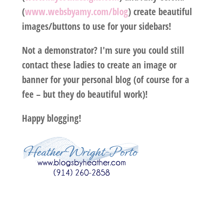
(
www.websbyamy.com/blog
) create beautiful
images/buttons to use for your sidebars!
Not a demonstrator? I'm sure you could still
contact these ladies to create an image or
banner for your personal blog (of course for a
fee – but they do beautiful work)!
Happy blogging!