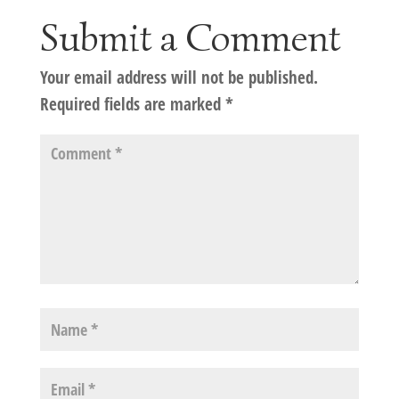
Submit a Comment
Your email address will not be published.
Required fields are marked
*