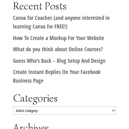
Recent Posts
Canva for Coaches (and anyone interested in
learning Canva for FREE!)
How To Create a Mockup For Your Website
What do you think about Online Courses?
Guess Who’s Back – Blog Setup And Design
Create Instant Replies On Your Facebook
Business Page
Categories
Categories
Archives