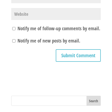
Notify me of follow-up comments by email.
Notify me of new posts by email.