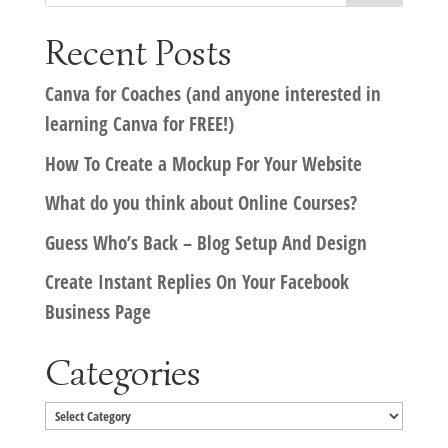
Recent Posts
Canva for Coaches (and anyone interested in
learning Canva for FREE!)
How To Create a Mockup For Your Website
What do you think about Online Courses?
Guess Who’s Back – Blog Setup And Design
Create Instant Replies On Your Facebook
Business Page
Categories
Categories