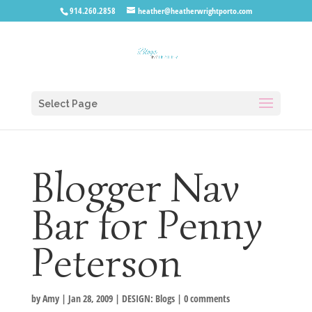
914.260.2858
heather@heatherwrightporto.com
Select Page
Blogger Nav
Bar for Penny
Peterson
by
Amy
|
Jan 28, 2009
|
DESIGN: Blogs
|
0 comments