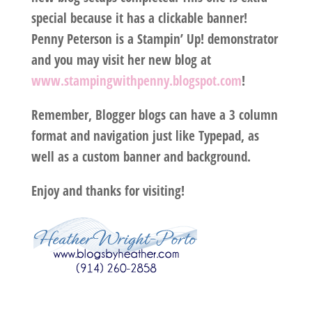
special because it has a clickable banner!
Penny Peterson is a Stampin’ Up! demonstrator
and you may visit her new blog at
www.stampingwithpenny.blogspot.com
!
Remember, Blogger blogs can have a 3 column
format and navigation just like Typepad, as
well as a custom banner and background.
Enjoy and thanks for visiting!