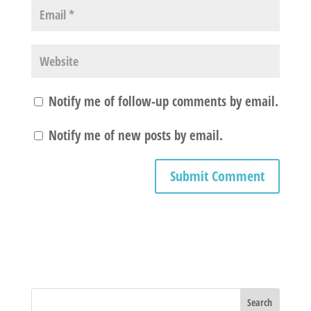
Notify me of follow-up comments by email.
Notify me of new posts by email.