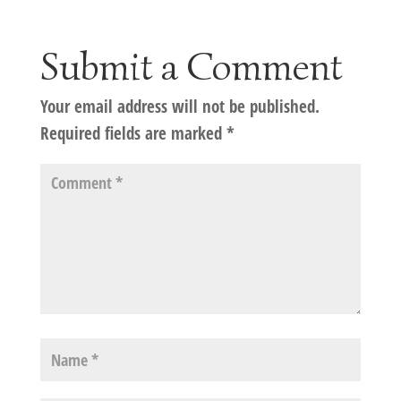
Submit a Comment
Your email address will not be published.
Required fields are marked
*