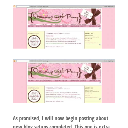
As promised, I will now begin posting about
new blog setups completed. This one is extra