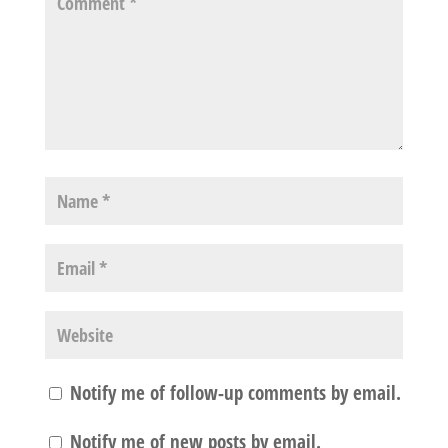
Notify me of follow-up comments by email.
Notify me of new posts by email.