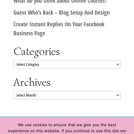
What do you think about Online Courses?
Guess Who’s Back – Blog Setup And Design
Create Instant Replies On Your Facebook
Business Page
Categories
Categories
Archives
Archives
We use cookies to ensure that we give you the best
experience on this website. If you continue to use this site we