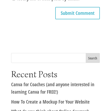
Recent Posts
Canva for Coaches (and anyone interested in
learning Canva for FREE!)
How To Create a Mockup For Your Website