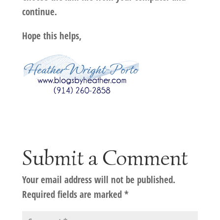
continue.
Hope this helps,
Submit a Comment
Your email address will not be published.
Required fields are marked
*