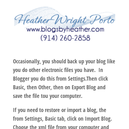
Occasionally, you should back up your blog like
you do other electronic files you have. In
Blogger you do this from
Settings
.Then click
Basic
, then
Other
, then on
Export Blog
and
save the file tou your computer.
If you need to restore or import a blog, the
from
Settings
,
Basic
tab, click on
Import Blog
.
Choose the xml file from your computer and