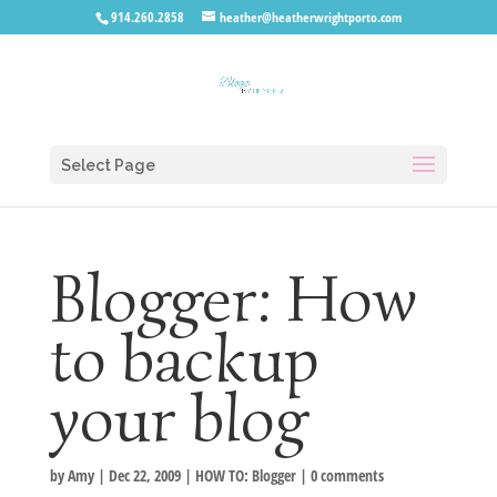
914.260.2858
heather@heatherwrightporto.com
Select Page
Blogger: How
to backup
your blog
by
Amy
|
Dec 22, 2009
|
HOW TO: Blogger
|
0 comments