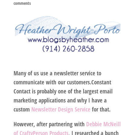
comments
Many of us use a newsletter service to
communicate with our customers.Constant
Contact is probably one of the largest email
marketing applications and why I have a
custom
Newsletter Design Service
for that.
However, after partnering with
Debbie McNeill
of CraftyPerson Products
, I researched a bunch