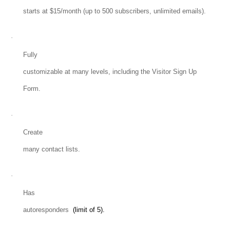
starts at $15/month (up to 500 subscribers, unlimited emails).
·
Fully
customizable at many levels, including the Visitor Sign Up
Form.
·
Create
many contact lists.
·
Has
autoresponders
(limit of 5).