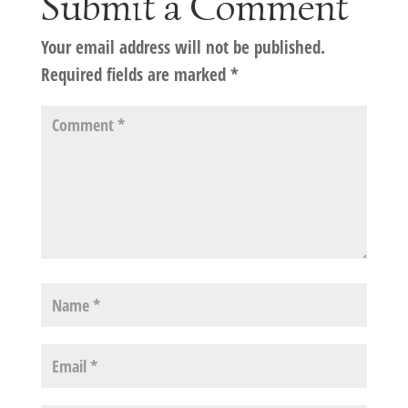
Submit a Comment
Your email address will not be published.
Required fields are marked
*