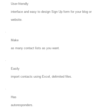
User-friendly
interface and easy to design Sign Up form for your blog or
website.
·
Make
as many contact lists as you want.
·
Easily
import contacts using Excel, delimited files.
·
Has
autoresponders.