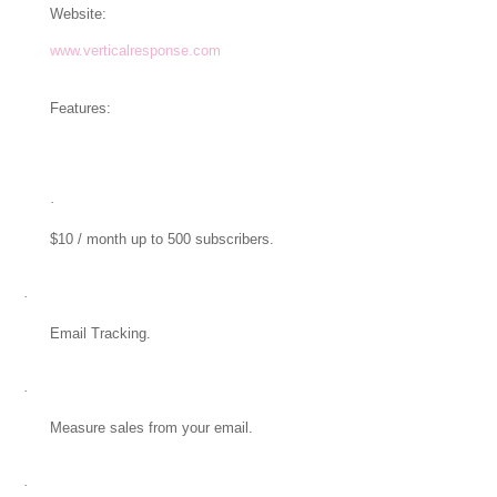
Website:
www.verticalresponse.com
Features:
·
$10 / month up to 500 subscribers.
·
Email Tracking.
·
Measure sales from your email.
·