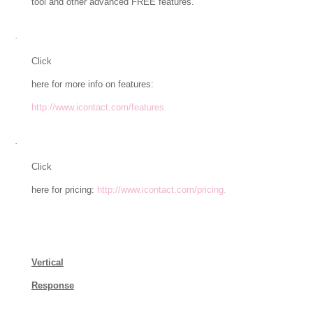
tool and other advanced FREE features.
·
Click
here for more info on features:
http://www.icontact.com/features.
·
Click
here for pricing:
http://www.icontact.com/pricing.
Vertical
Response