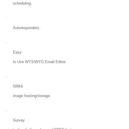
scheduling.
·
Autoresponders.
·
Easy
to Use WYSIWYG Email Editor.
·
500kb
image hosting/storage.
·
Survey