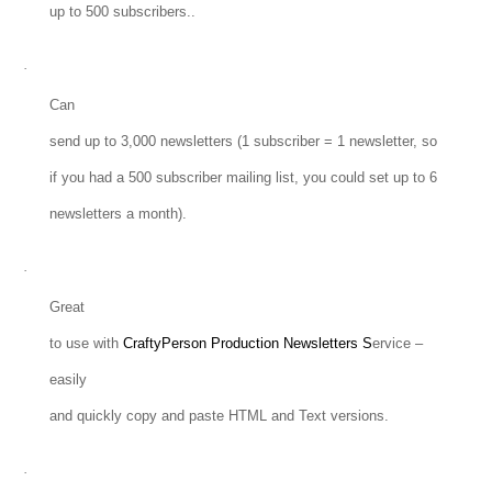
up to 500 subscribers..
·
Can
send up to 3,000 newsletters (1 subscriber = 1 newsletter, so
if you had a 500 subscriber mailing list, you could set up to 6
newsletters a month).
·
Great
to use with
CraftyPerson Production Newsletters S
ervice –
easily
and quickly copy and paste HTML and Text versions.
·