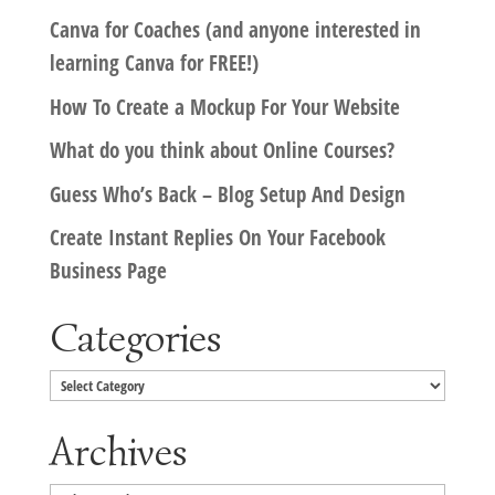
Canva for Coaches (and anyone interested in
learning Canva for FREE!)
How To Create a Mockup For Your Website
What do you think about Online Courses?
Guess Who’s Back – Blog Setup And Design
Create Instant Replies On Your Facebook
Business Page
Categories
Categories
Archives