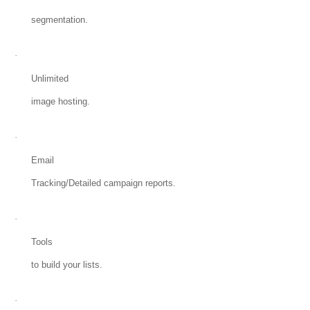
segmentation.
·
Unlimited
image hosting.
·
Email
Tracking/Detailed campaign reports.
·
Tools
to build your lists.
·