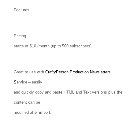
Features:
·
Pricing
starts at $10 /month (up to 500 subscribers).
·
Great to use with
CraftyPerson Production Newsletters
S
ervice – easily
and quickly copy and paste HTML and Text versions plus the
content can be
modified after import.
·