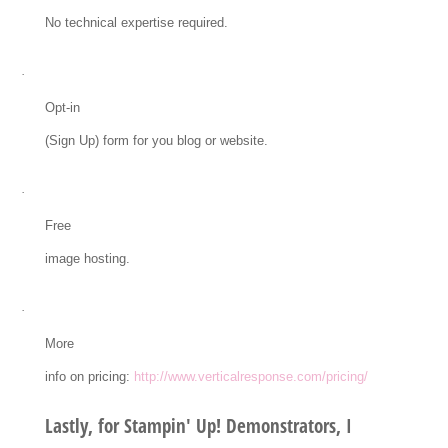
No technical expertise required.
·
Opt-in
(Sign Up) form for you blog or website.
·
Free
image hosting.
·
More
info on pricing:
http://www.verticalresponse.com/pricing/
Lastly, for Stampin' Up! Demonstrators, I