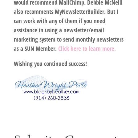
would recommend MailChimp. Debbie McNeill
also recomments MyNewsletterBuilder. But I
can work with any of them if you need
assistance in using a newsletter/email
marketing system to send monthly newsletters
as a SUN Member.
Click here to learn more.
Wishing you continued success!