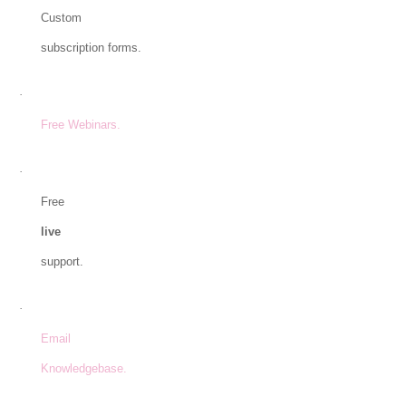
Custom
subscription forms.
·
Free Webinars.
·
Free
live
support.
·
Email
Knowledgebase.