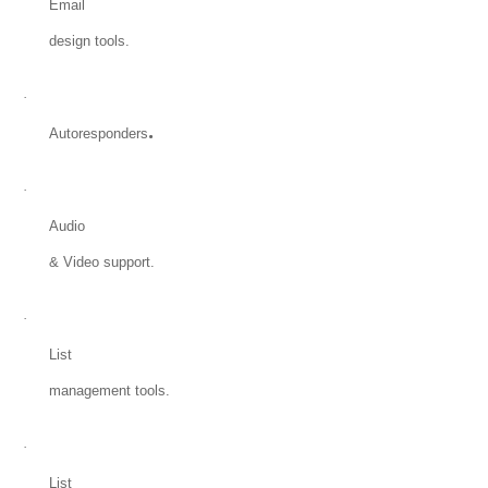
Email
design tools.
·
.
Autoresponders
·
Audio
& Video support.
·
List
management tools.
·
List