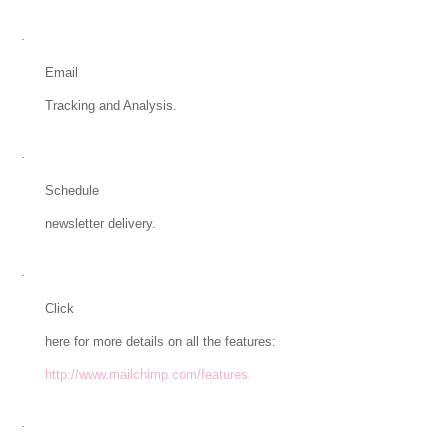
·
Email
Tracking and Analysis.
·
Schedule
newsletter delivery.
·
Click
here for more details on all the features:
http://www.mailchimp.com/features.
·