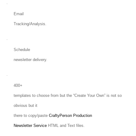
·
Email
Tracking/Analysis.
·
Schedule
newsletter delivery.
·
400+
templates to choose from but the “Create Your Own” is not so
obvious but it
there to copy/paste
CraftyPerson Production
Newsletter Service
HTML and Text files.