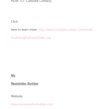
HOW TO: Constant Contact).
·
Click
here to learn more:
http://www.constantcontact.com/email-
marketing/features/index.jsp.
My
Newsletter Builder
Website:
www.mynewsletterbuilder.com