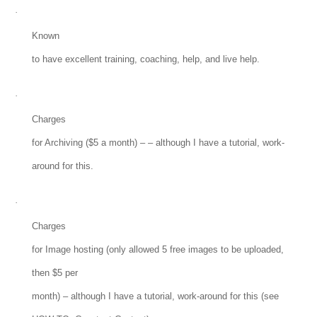
·
Known
to have excellent training, coaching, help, and live help.
·
Charges
for Archiving ($5 a month) – – although I have a tutorial, work-
around for this.
·
Charges
for Image hosting (only allowed 5 free images to be uploaded,
then $5 per
month) – although I have a tutorial, work-around for this (see