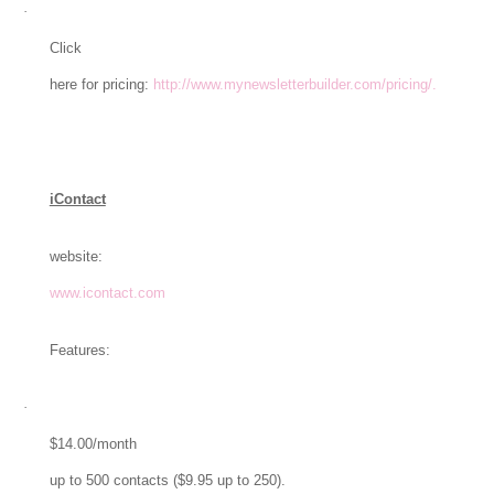
·
Click
here for pricing:
http://www.mynewsletterbuilder.com/pricing/.
iContact
website:
www.icontact.com
Features:
·
$14.00/month
up to 500 contacts ($9.95 up to 250).