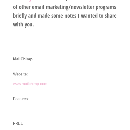
of other email marketing/newsletter programs
briefly and made some notes I wanted to share
with you.
MailChimp
Website:
www.mailchimp.com
Features:
·
FREE