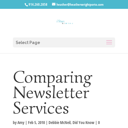
914.260.2858
heather@heatherwrightporto.com
Select Page
Comparing
Newsletter
Services
by
Amy
|
Feb 5, 2010
|
Debbie McNeil
,
Did You Know
|
0