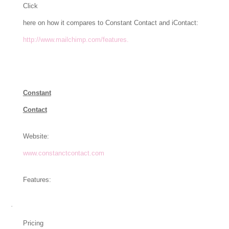
Click
here on how it compares to Constant Contact and iContact:
http://www.mailchimp.com/features.
Constant
Contact
Website:
www.constanctcontact.com
Features:
·
Pricing