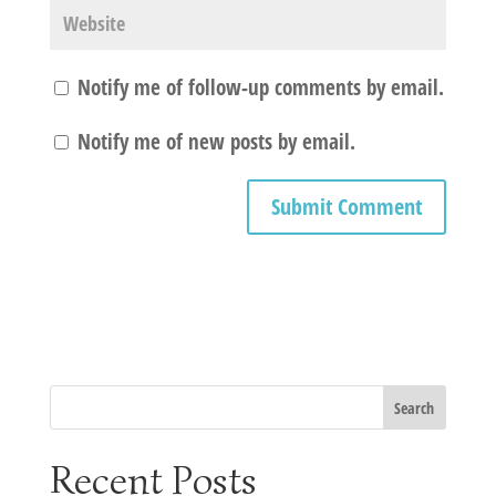
Notify me of follow-up comments by email.
Notify me of new posts by email.
Recent Posts