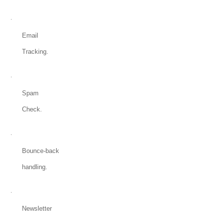
·
Email
Tracking.
·
Spam
Check.
·
Bounce-back
handling.
·
Newsletter