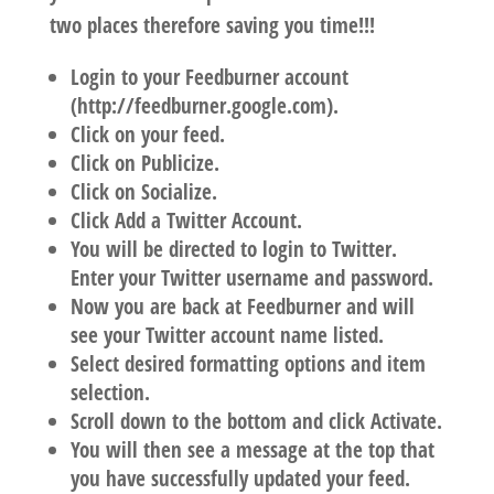
two places therefore saving you time!!!
Login to your Feedburner account
(http://feedburner.google.com).
Click on your feed.
Click on Publicize.
Click on Socialize.
Click Add a Twitter Account.
You will be directed to login to Twitter.
Enter your Twitter username and password.
Now you are back at Feedburner and will
see your Twitter account name listed.
Select desired formatting options and item
selection.
Scroll down to the bottom and click Activate.
You will then see a message at the top that
you have successfully updated your feed.