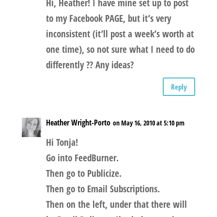
Hi, Heather! I have mine set up to post
to my Facebook PAGE, but it’s very
inconsistent (it’ll post a week’s worth at
one time), so not sure what I need to do
differently ?? Any ideas?
Reply
Heather Wright-Porto
on May 16, 2010 at 5:10 pm
Hi Tonja!
Go into FeedBurner.
Then go to Publicize.
Then go to Email Subscriptions.
Then on the left, under that there will