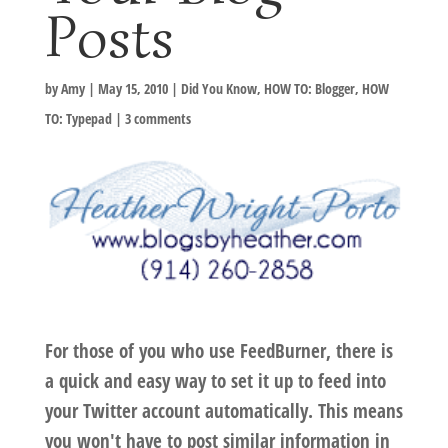
Posts
by
Amy
|
May 15, 2010
|
Did You Know
,
HOW TO: Blogger
,
HOW
TO: Typepad
|
3 comments
For those of you who use FeedBurner, there is
a quick and easy way to set it up to feed into
your Twitter account automatically. This means
you won't have to post similar information in