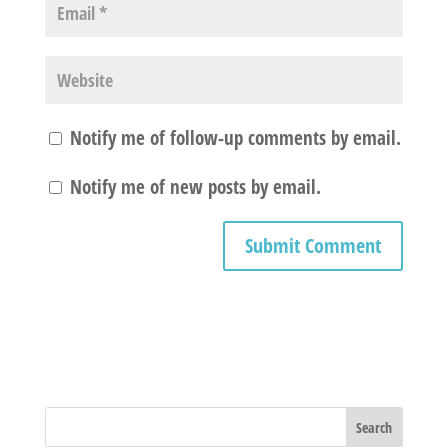
Notify me of follow-up comments by email.
Notify me of new posts by email.