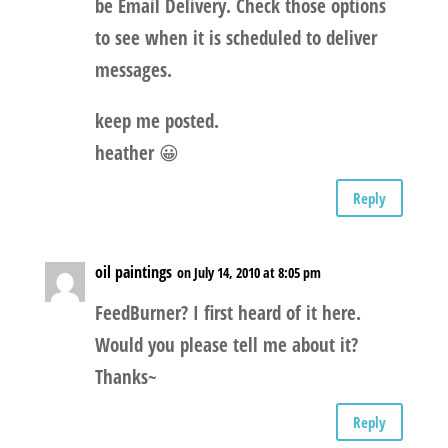
be Email Delivery. Check those options
to see when it is scheduled to deliver
messages.
keep me posted.
heather 😀
Reply
oil paintings
on July 14, 2010 at 8:05 pm
FeedBurner? I first heard of it here.
Would you please tell me about it?
Thanks~
Reply