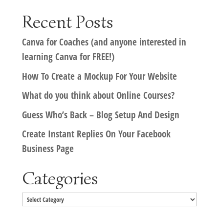
Recent Posts
Canva for Coaches (and anyone interested in
learning Canva for FREE!)
How To Create a Mockup For Your Website
What do you think about Online Courses?
Guess Who’s Back – Blog Setup And Design
Create Instant Replies On Your Facebook
Business Page
Categories
Categories