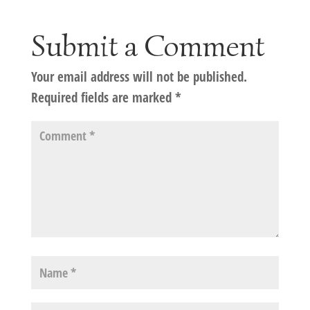
Submit a Comment
Your email address will not be published.
Required fields are marked
*