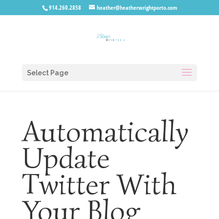
914.260.2858
heather@heatherwrightporto.com
Select Page
Automatically
Update
Twitter With
Your Blog