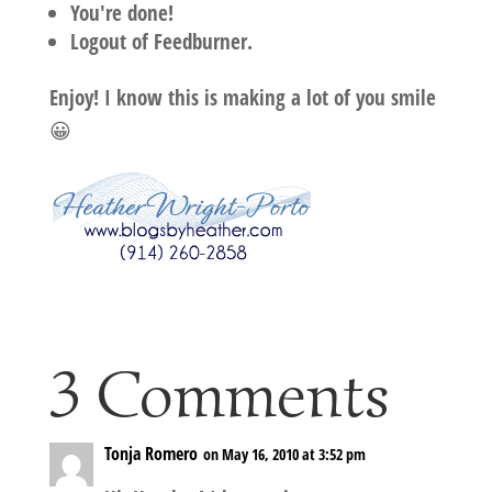
You're done!
Logout of Feedburner.
Enjoy! I know this is making a lot of you smile
😀
3 Comments
Tonja Romero
on May 16, 2010 at 3:52 pm