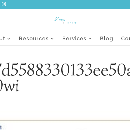
ut
Resources
Services
Blog
Co
7d5588330133ee50
0wi