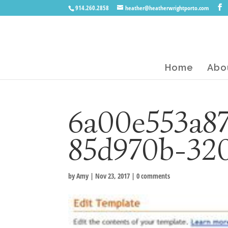
914.260.2858
heather@heatherwrightporto.com
Home
Abo
6a00e553a8
85d970b-32
by
Amy
|
Nov 23, 2017
|
0 comments