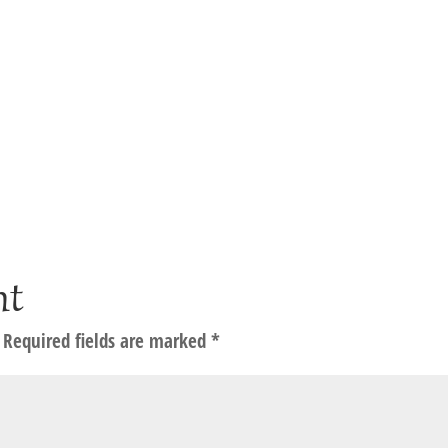
nt
Required fields are marked
*