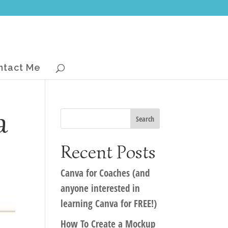
ntact Me
a
Recent Posts
Canva for Coaches (and
anyone interested in
learning Canva for FREE!)
How To Create a Mockup