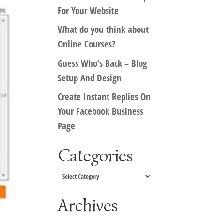
For Your Website
What do you think about
Online Courses?
Guess Who’s Back – Blog
Setup And Design
Create Instant Replies On
Your Facebook Business
Page
Categories
Categories
Archives