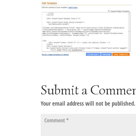
Submit a Comme
Your email address will not be published.