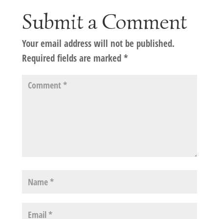
Submit a Comment
Your email address will not be published.
Required fields are marked
*