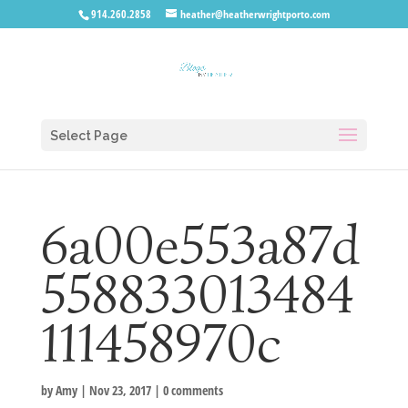
914.260.2858
heather@heatherwrightporto.com
Select Page
6a00e553a87d
558833013484
111458970c
by
Amy
|
Nov 23, 2017
|
0 comments