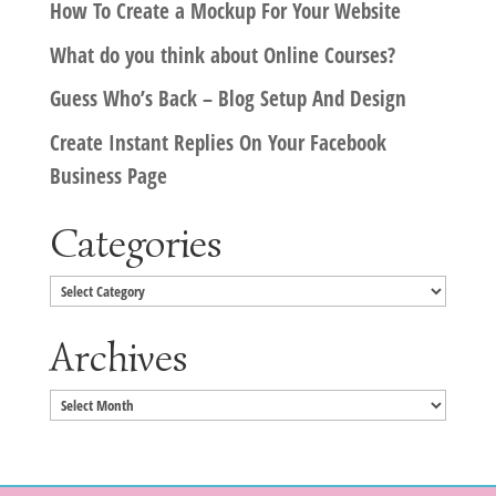
How To Create a Mockup For Your Website
What do you think about Online Courses?
Guess Who’s Back – Blog Setup And Design
Create Instant Replies On Your Facebook
Business Page
Categories
Categories
Archives
Archives