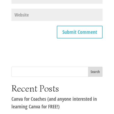
Recent Posts
Canva for Coaches (and anyone interested in
learning Canva for FREE!)