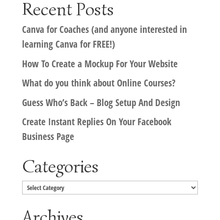
Recent Posts
Canva for Coaches (and anyone interested in
learning Canva for FREE!)
How To Create a Mockup For Your Website
What do you think about Online Courses?
Guess Who’s Back – Blog Setup And Design
Create Instant Replies On Your Facebook
Business Page
Categories
Categories
Archives