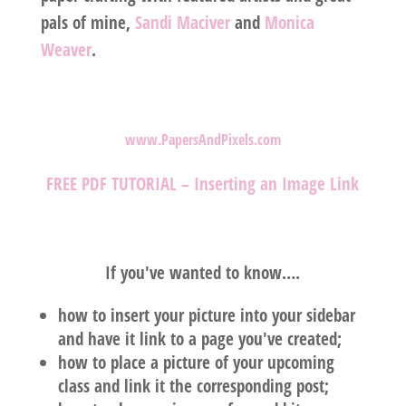
pals of mine,
Sandi Maciver
and
Monica
Weaver
.
www.PapersAndPixels.com
FREE PDF TUTORIAL – Inserting an Image Link
If you've wanted to know….
how to insert your picture into your sidebar
and have it link to a page you've created;
how to place a picture of your upcoming
class and link it the corresponding post;