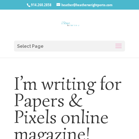
914.260.2858
heather@heatherwrightporto.com
Select Page
I’m writing for
Papers &
Pixels online
magazine!