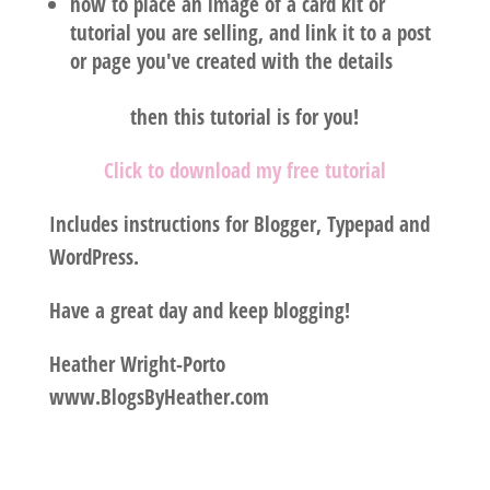
how to place an image of a card kit or
tutorial you are selling, and link it to a post
or page you've created with the details
then this tutorial is for you!
Click to download my free tutorial
Includes instructions for Blogger, Typepad and
WordPress.
Have a great day and keep blogging!
Heather Wright-Porto
www.BlogsByHeather.com