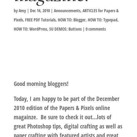
by
Amy
|
Dec 14, 2010
|
Announcements
,
ARTICLES for Papers &
Pixels
,
FREE PDF Tutorials
,
HOW TO: Blogger
,
HOW TO: Typepad
,
HOW TO: WordPress
,
SU DEMOS: Buttons
|
0 comments
Good morning bloggers!
Today, I am happy to be part of the
December
2010 edition of the Papers & Pixels
online
magainze. Be sure to check it out…lots of
great Photoshop tips, digital crafting as well as
paper crafting with featured artists and great