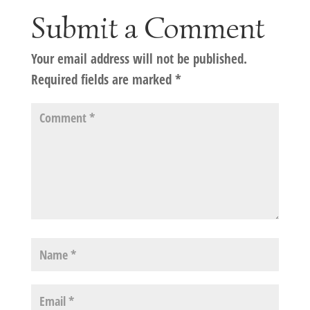
Submit a Comment
Your email address will not be published.
Required fields are marked
*