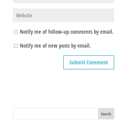
Notify me of follow-up comments by email.
Notify me of new posts by email.