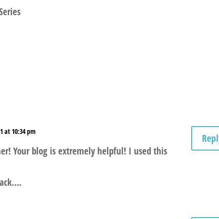
Series
1 at 10:34 pm
Repl
! Your blog is extremely helpful! I used this
 back….