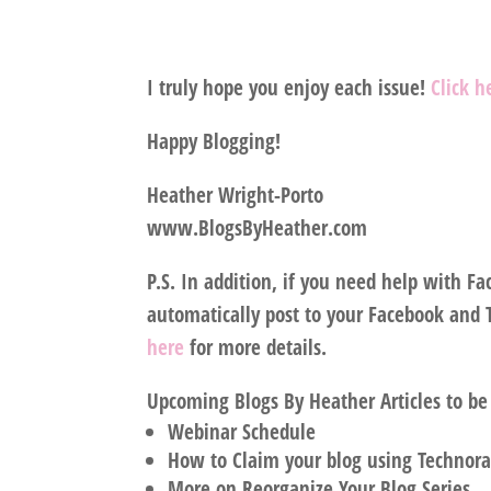
I truly hope you enjoy each issue!
Click 
Happy Blogging!
Heather Wright-Porto
www.BlogsByHeather.com
P.S. In addition, if you need help with F
automatically post to your Facebook and Tw
here
for more details.
Upcoming Blogs By Heather Articles to be
Webinar Schedule
How to Claim your blog using Technora
More on Reorganize Your Blog Series