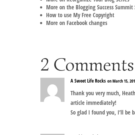
More on the Blogging Success Summit 
How to use My Free Copyright
More on Facebook changes
2 Comments
A Sweet Life Rocks
on March 15, 201
Thank you very much, Heather
article immediately!
So glad I found you, I’ll be