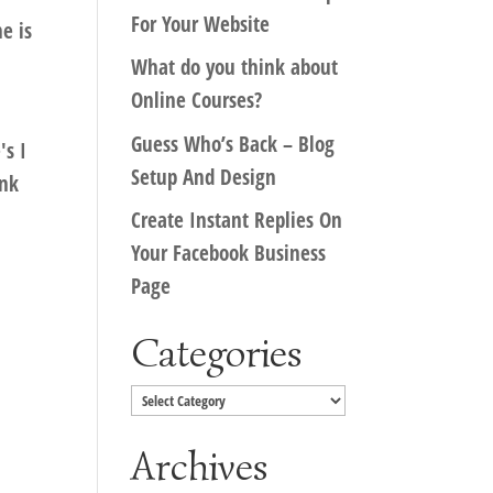
For Your Website
e is
What do you think about
Online Courses?
Guess Who’s Back – Blog
's I
Setup And Design
ink
Create Instant Replies On
Your Facebook Business
Page
Categories
Categories
Archives