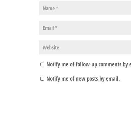
Notify me of follow-up comments by 
Notify me of new posts by email.