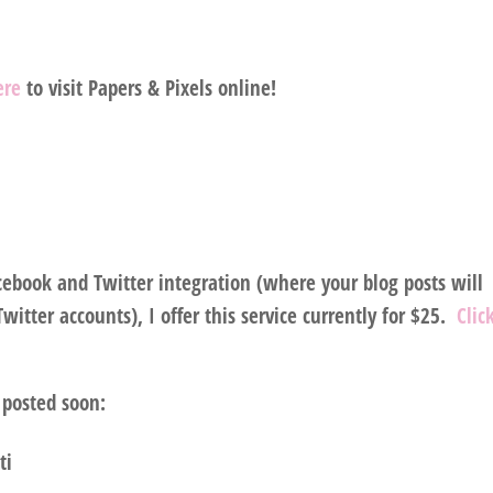
here
to visit Papers & Pixels online!
acebook and Twitter integration (where your blog posts will
itter accounts), I offer this service currently for $25.
Clic
 posted soon:
ti