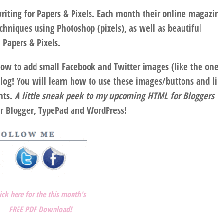
riting for Papers & Pixels. Each month their online magazin
echniques using Photoshop (pixels), as well as beautiful
 Papers & Pixels.
how to add small Facebook and Twitter images (like the one
blog! You will learn how to use these images/buttons and l
nts.
A little sneak peek to my upcoming HTML for Bloggers
or Blogger, TypePad and WordPress!
lick here for the this month's
FREE PDF Download!