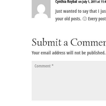
Cynthia Roybal
on July 1, 2011 at 11
Just wanted to say that I jus
your old posts. 🙂 Every post
Submit a Comme
Your email address will not be published.