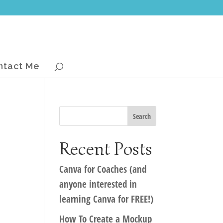
ntact Me
Recent Posts
Canva for Coaches (and
anyone interested in
learning Canva for FREE!)
How To Create a Mockup