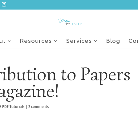
ut
Resources
Services
Blog
Co
ibution to Papers
agazine!
E PDF Tutorials
|
2 comments