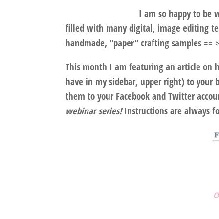
I am so happy to be w
filled with many digital, image editing t
handmade, "paper" crafting samples == >
This month I am featuring an article on 
have in my sidebar, upper right) to your 
them to your Facebook and Twitter accou
webinar series!
Instructions are always f
C