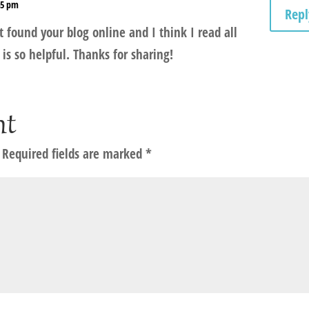
:45 pm
Repl
t found your blog online and I think I read all
 is so helpful. Thanks for sharing!
nt
Required fields are marked
*