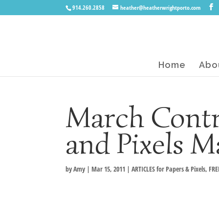
914.260.2858
heather@heatherwrightporto.com
Home
Abo
March Contr
and Pixels M
by
Amy
|
Mar 15, 2011
|
ARTICLES for Papers & Pixels
,
FRE