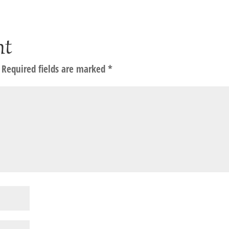
nt
Required fields are marked
*