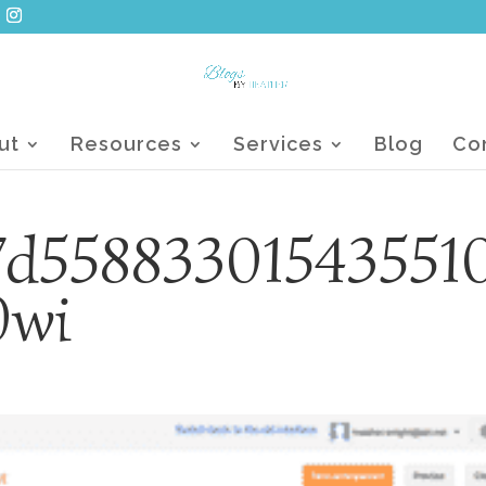
ut
Resources
Services
Blog
Co
7d55883301543551
0wi