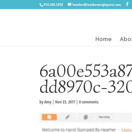
914.260.2858
heather@heatherwrightporto.com
Home
Abo
6a00e553a8
dd8970c-32
by
Amy
|
Nov 23, 2017
|
0 comments