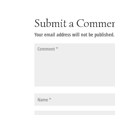
Submit a Comme
Your email address will not be published.