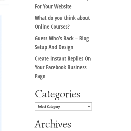
For Your Website
What do you think about
Online Courses?
Guess Who’s Back – Blog
Setup And Design
Create Instant Replies On
Your Facebook Business
Page
Categories
Categories
Archives