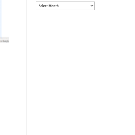
Archives