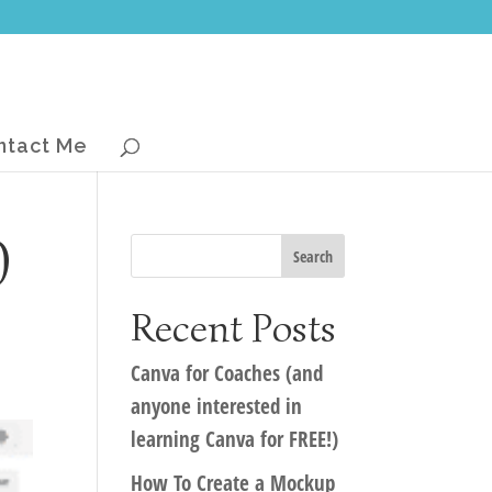
ntact Me
0
Recent Posts
Canva for Coaches (and
anyone interested in
learning Canva for FREE!)
How To Create a Mockup