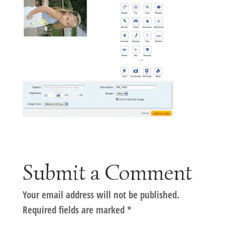
Submit a Comment
Your email address will not be published.
Required fields are marked
*