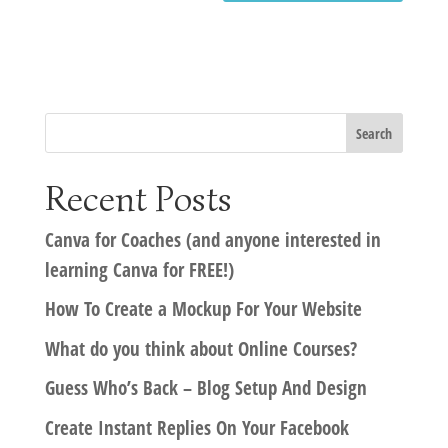
Recent Posts
Canva for Coaches (and anyone interested in
learning Canva for FREE!)
How To Create a Mockup For Your Website
What do you think about Online Courses?
Guess Who’s Back – Blog Setup And Design
Create Instant Replies On Your Facebook