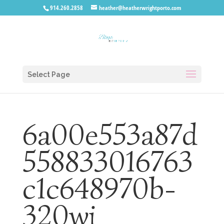
914.260.2858
heather@heatherwrightporto.com
Select Page
6a00e553a87d
558833016763
c1c648970b-
320wi