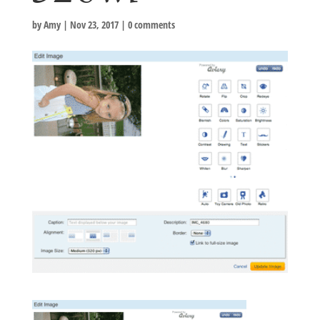
by
Amy
|
Nov 23, 2017
|
0 comments