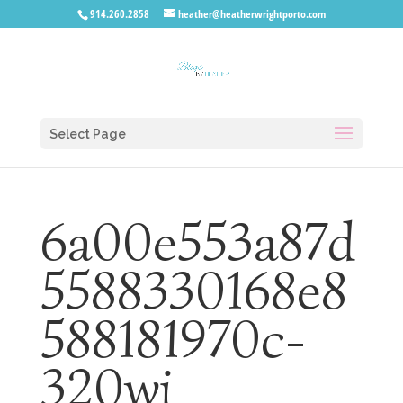
914.260.2858
heather@heatherwrightporto.com
Select Page
6a00e553a87d
5588330168e8
588181970c-
320wi