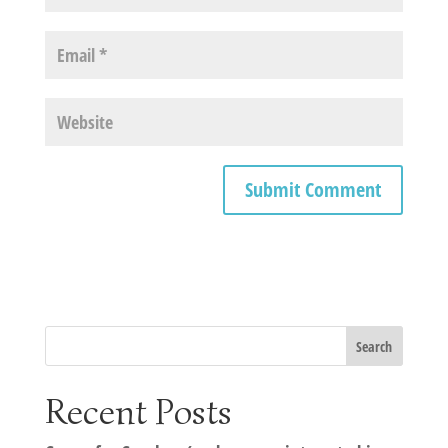
Recent Posts