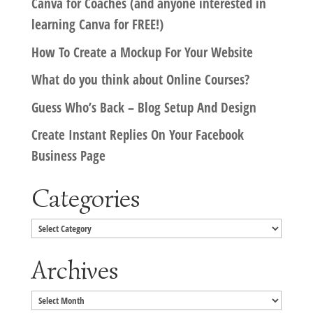
Canva for Coaches (and anyone interested in
learning Canva for FREE!)
How To Create a Mockup For Your Website
What do you think about Online Courses?
Guess Who’s Back – Blog Setup And Design
Create Instant Replies On Your Facebook
Business Page
Categories
Categories
Archives
Archives