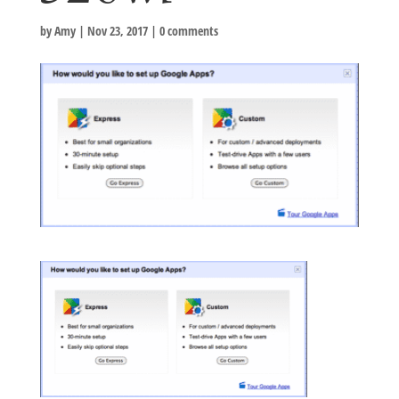
by
Amy
|
Nov 23, 2017
|
0 comments