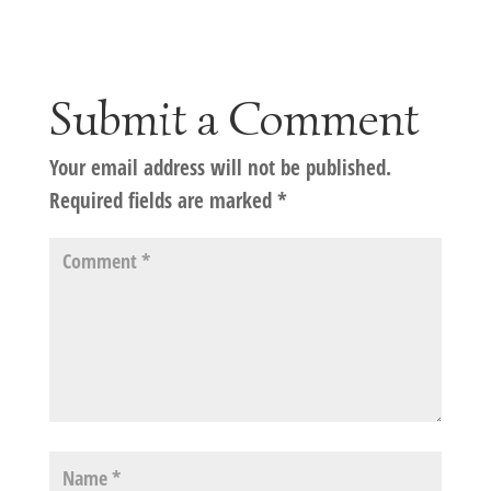
Submit a Comment
Your email address will not be published.
Required fields are marked
*