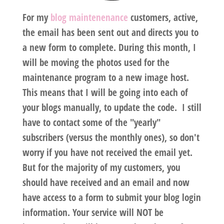
For my
blog maintenenance
customers, active,
the email has been sent out and directs you to
a new form to complete. During this month, I
will be moving the photos used for the
maintenance program to a new image host.
This means that I will be going into each of
your blogs manually, to update the code. I still
have to contact some of the "yearly"
subscribers (versus the monthly ones), so don't
worry if you have not received the email yet.
But for the majority of my customers, you
should have received and an email and now
have access to a form to submit your blog login
information. Your service will NOT be