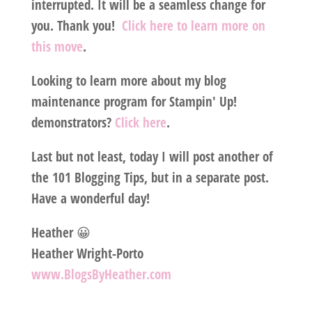
interrupted. It will be a seamless change for
you. Thank you!
Click here to learn more on
this move
.
Looking to learn more about my blog
maintenance program for Stampin' Up!
demonstrators?
Click here
.
Last but not least, today I will post another of
the 101 Blogging Tips, but in a separate post.
Have a wonderful day!
Heather 😀
Heather Wright-Porto
www.BlogsByHeather.com