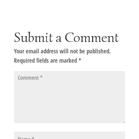
Submit a Comment
Your email address will not be published.
Required fields are marked
*