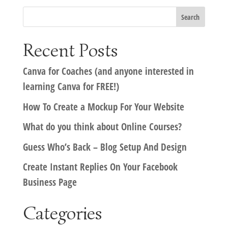
Recent Posts
Canva for Coaches (and anyone interested in
learning Canva for FREE!)
How To Create a Mockup For Your Website
What do you think about Online Courses?
Guess Who’s Back – Blog Setup And Design
Create Instant Replies On Your Facebook
Business Page
Categories