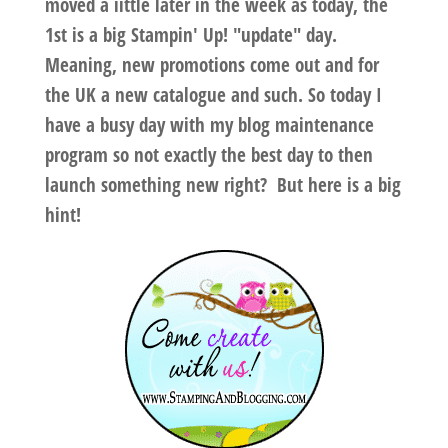
moved a iittle later in the week as today, the
1st is a big Stampin' Up! "update" day.
Meaning, new promotions come out and for
the UK a new catalogue and such. So today I
have a busy day with my blog maintenance
program so not exactly the best day to then
launch something new right? But here is a big
hint!