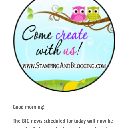
Good morning!
The BIG news scheduled for today will now be