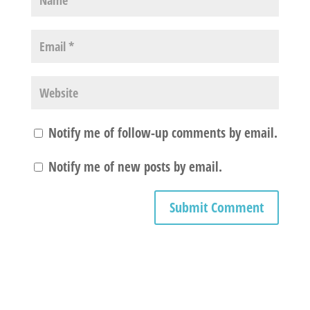
Notify me of follow-up comments by email.
Notify me of new posts by email.