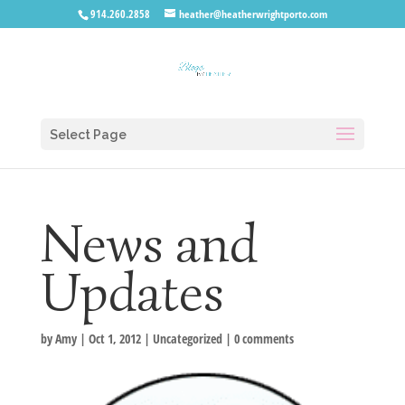
914.260.2858
heather@heatherwrightporto.com
Select Page
News and
Updates
by
Amy
|
Oct 1, 2012
|
Uncategorized
|
0 comments