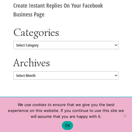
Create Instant Replies On Your Facebook
Business Page
Categories
Categories
Archives
Archives
We use cookies to ensure that we give you the best
experience on this website. If you continue to use this site we
Copyright © 2020 HeatherWrightPorto.com. All Rights Reserved.
will assume that you are happy with it.
Schedule time with me
Contact Me
|
Terms of Service
|
Privacy Policy
OK