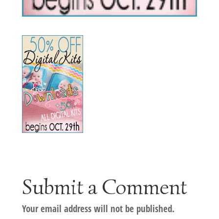
Submit a Comment
Your email address will not be published.