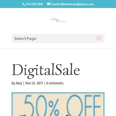
914.260.2858
heather@heatherwrightporto.com
Select Page
DigitalSale
by
Amy
|
Nov 23, 2017
|
0 comments