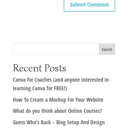
Recent Posts
Canva for Coaches (and anyone interested in
learning Canva for FREE!)
How To Create a Mockup For Your Website
What do you think about Online Courses?
Guess Who’s Back – Blog Setup And Design