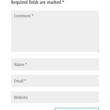
Required fields are marked
*