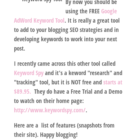
By now you should be
using the FREE
Google
AdWord Keyword Tool
. It is really a great tool
to add to your blogging SEO strategies and in
developing keywords to work into your next
post.
I recently came across this other tool called
Keyword Spy
and it's a keword "research" and
"tracking" tool, but it is NOT free and
starts at
$89.95.
They do have a Free Trial and a Demo
to watch on their home page:
http://www.keywordspy.com/
.
Here are a list of features (snapshots from
their site). Happy blogging!