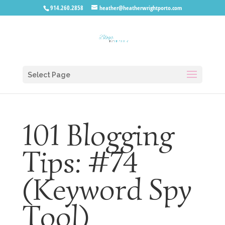
914.260.2858
heather@heatherwrightporto.com
Select Page
101 Blogging
Tips: #74
(Keyword Spy
Tool)