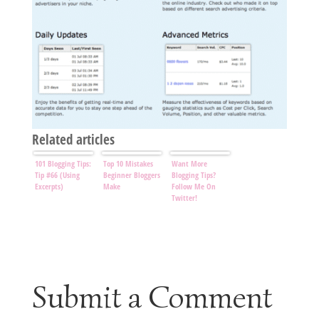
Related articles
101 Blogging Tips:
Top 10 Mistakes
Want More
Tip #66 (Using
Beginner Bloggers
Blogging Tips?
Excerpts)
Make
Follow Me On
Twitter!
Submit a Comment