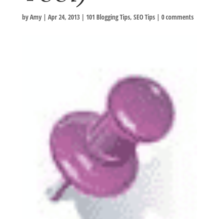
by
Amy
|
Apr 24, 2013
|
101 Blogging Tips
,
SEO Tips
|
0 comments