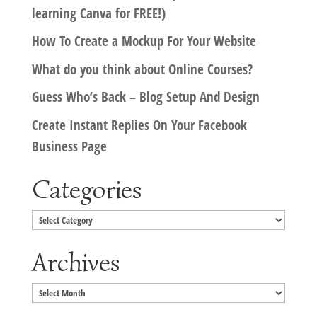
learning Canva for FREE!)
How To Create a Mockup For Your Website
What do you think about Online Courses?
Guess Who’s Back – Blog Setup And Design
Create Instant Replies On Your Facebook
Business Page
Categories
Categories
Archives
Archives