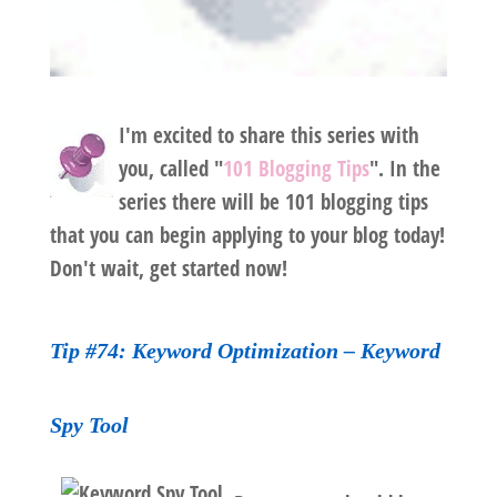
I'm excited to share this series with
you, called "
101 Blogging Tips
". In the
series there will be 101 blogging tips
that you can begin applying to your blog today!
Don't wait, get started now!
Tip #74: Keyword Optimization – Keyword
Spy Tool