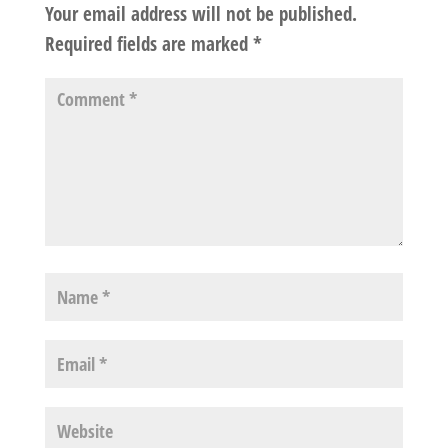
Your email address will not be published.
Required fields are marked
*