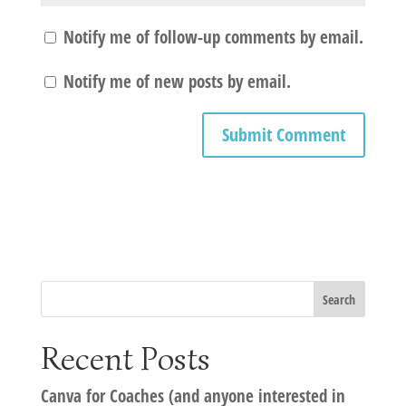
Notify me of follow-up comments by email.
Notify me of new posts by email.
Recent Posts
Canva for Coaches (and anyone interested in