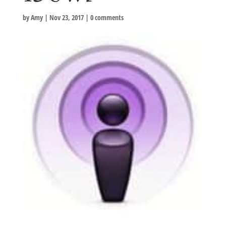
by
Amy
|
Nov 23, 2017
|
0 comments