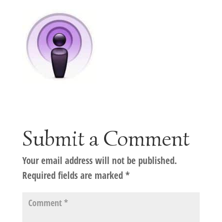
Submit a Comment
Your email address will not be published.
Required fields are marked
*