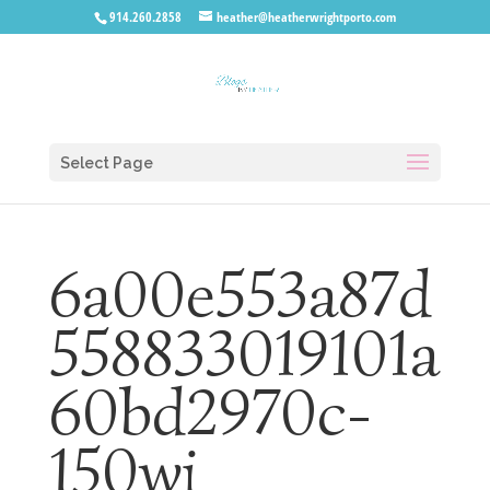
914.260.2858
heather@heatherwrightporto.com
Select Page
6a00e553a87d
558833019101a
60bd2970c-
150wi