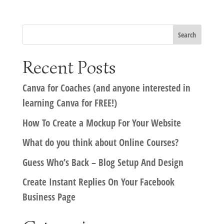
Recent Posts
Canva for Coaches (and anyone interested in
learning Canva for FREE!)
How To Create a Mockup For Your Website
What do you think about Online Courses?
Guess Who’s Back – Blog Setup And Design
Create Instant Replies On Your Facebook
Business Page