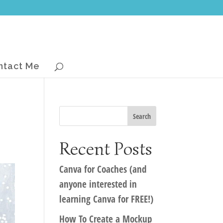
ntact Me
Recent Posts
Canva for Coaches (and
anyone interested in
learning Canva for FREE!)
How To Create a Mockup