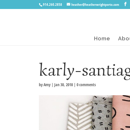
914.260.2858
heather@heatherwrightporto.com
Home
Abo
karly-santia
by
Amy
|
Jan 30, 2018
|
0 comments