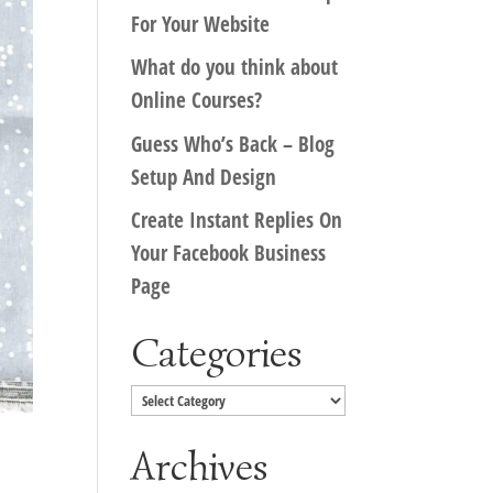
For Your Website
What do you think about
Online Courses?
Guess Who’s Back – Blog
Setup And Design
Create Instant Replies On
Your Facebook Business
Page
Categories
Categories
Archives