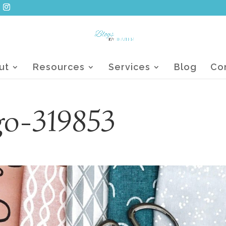
ut
Resources
Services
Blog
Co
go-319853