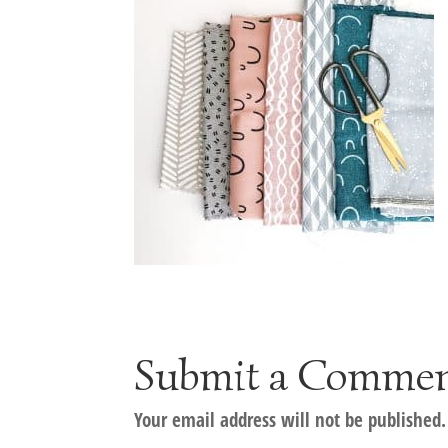
Submit a Comme
Your email address will not be published.