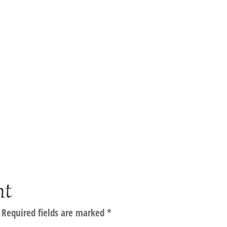
nt
Required fields are marked
*