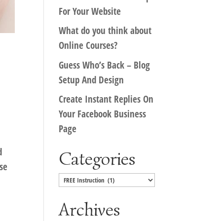
For Your Website
What do you think about
Online Courses?
Guess Who’s Back – Blog
Setup And Design
Create Instant Replies On
Your Facebook Business
Page
d
Categories
rse
Categories
Archives