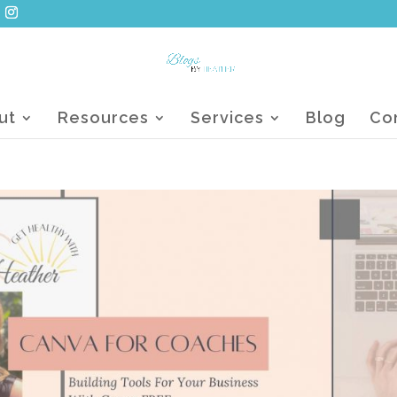
ut
Resources
Services
Blog
Co