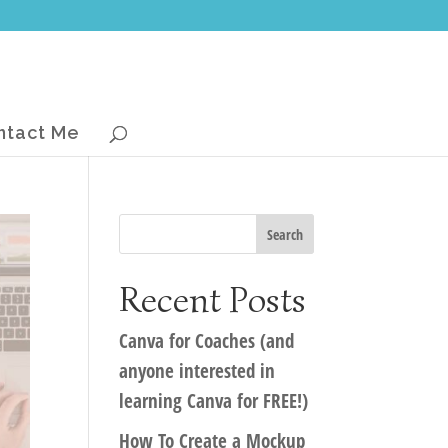
ntact Me
Recent Posts
Canva for Coaches (and
anyone interested in
learning Canva for FREE!)
How To Create a Mockup