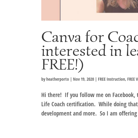
Canva for Coa
interested in l
FREE!)
by
heatherporto
|
Nov 19, 2020
|
FREE Instruction
,
FREE V
Hi there! If you follow me on Facebook,
Life Coach certification. While doing that
development and more. So I am offering f