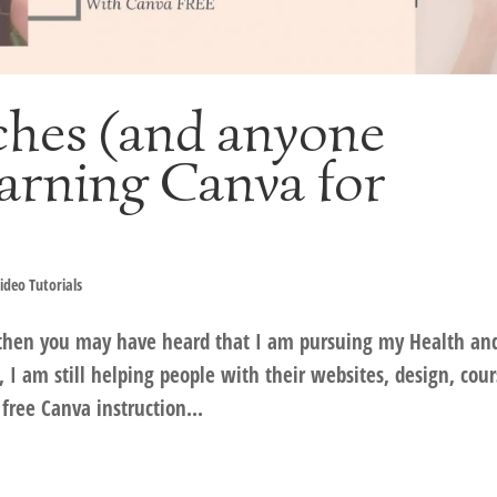
ches (and anyone
earning Canva for
ideo Tutorials
 then you may have heard that I am pursuing my Health an
, I am still helping people with their websites, design, cou
ree Canva instruction...