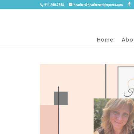
914.260.2858
heather@heatherwrightporto.com
Home
Abo