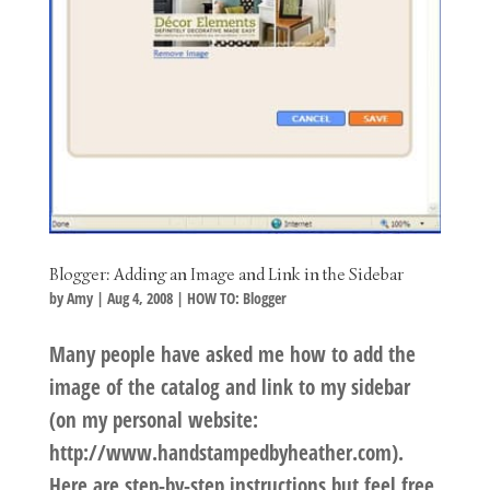
Blogger: Adding an Image and Link in the Sidebar
by
Amy
|
Aug 4, 2008
|
HOW TO: Blogger
Many people have asked me how to add the
image of the catalog and link to my sidebar
(on my personal website:
http://www.handstampedbyheather.com).
Here are step-by-step instructions but feel free