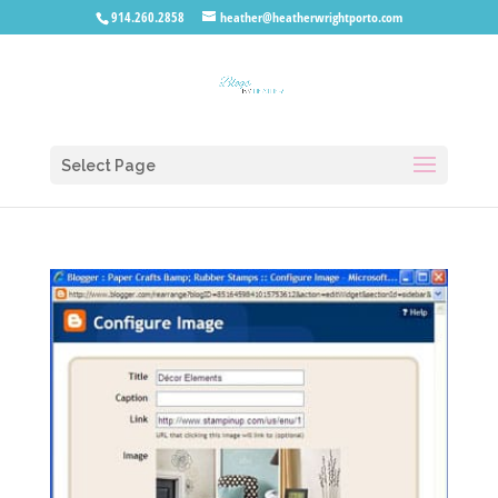
914.260.2858
heather@heatherwrightporto.com
Select Page