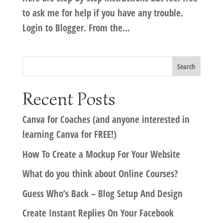
to ask me for help if you have any trouble.
Login to Blogger. From the...
Recent Posts
Canva for Coaches (and anyone interested in
learning Canva for FREE!)
How To Create a Mockup For Your Website
What do you think about Online Courses?
Guess Who’s Back – Blog Setup And Design
Create Instant Replies On Your Facebook