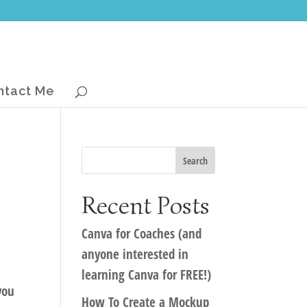
ntact Me
Recent Posts
Canva for Coaches (and
anyone interested in
learning Canva for FREE!)
you
How To Create a Mockup