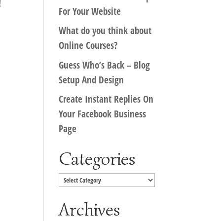
!
For Your Website
What do you think about
Online Courses?
Guess Who’s Back – Blog
Setup And Design
Create Instant Replies On
Your Facebook Business
Page
Categories
Categories
Archives