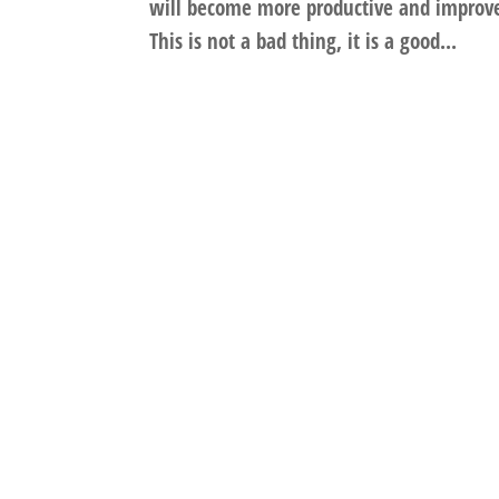
will become more productive and improve 
This is not a bad thing, it is a good...