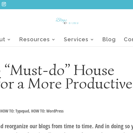
ut
Resources
Services
Blog
Co
 3 “Must-do” House
for a More Productive
,
HOW TO: Typepad
,
HOW TO: WordPress
and reorganize our blogs from time to time. And in doing so 