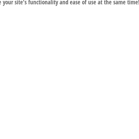
your site's functionality and ease of use at the same time