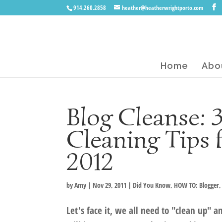
914.260.2858
heather@heatherwrightporto.com
Home
Abo
Blog Cleanse:
Cleaning Tips 
2012
by
Amy
|
Nov 29, 2011
|
Did You Know
,
HOW TO: Blogger
Let's face it, we all need to "clean up" 