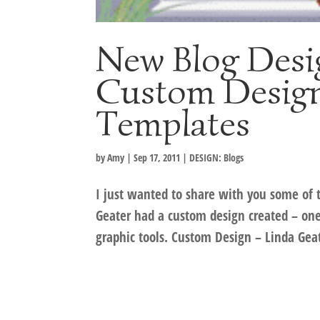
New Blog Desi
Custom Design
Templates
by
Amy
|
Sep 17, 2011
|
DESIGN: Blogs
I just wanted to share with you some of t
Geater had a custom design created – one
graphic tools. Custom Design – Linda Geat