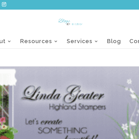
ut
Resources
Services
Blog
Co