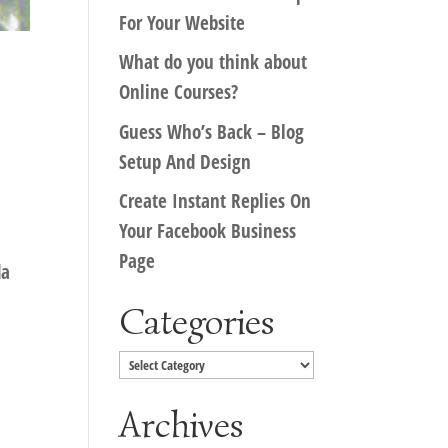
For Your Website
What do you think about
Online Courses?
Guess Who’s Back – Blog
Setup And Design
Create Instant Replies On
Your Facebook Business
Page
da
Categories
Categories
Archives