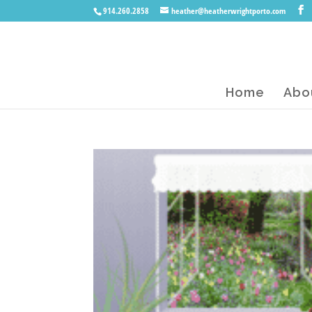
914.260.2858
heather@heatherwrightporto.com
Home
Abo