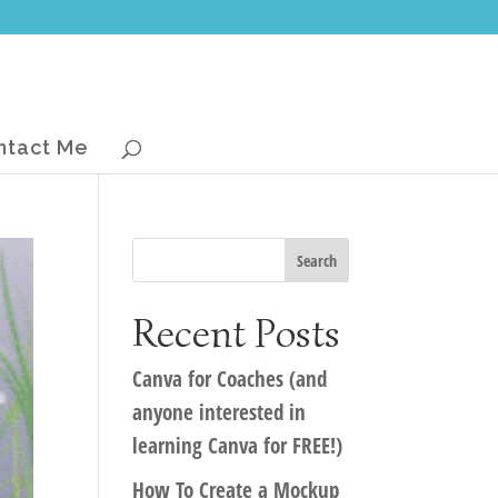
ntact Me
Recent Posts
Canva for Coaches (and
anyone interested in
learning Canva for FREE!)
How To Create a Mockup