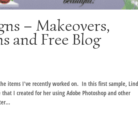
gns – Makeovers,
s and Free Blog
he items I've recently worked on. In this first sample, Lin
 that I created for her using Adobe Photoshop and other
er...