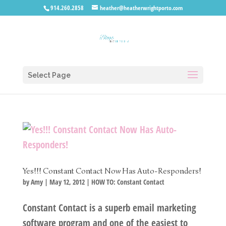
914.260.2858
heather@heatherwrightporto.com
Select Page
Yes!!! Constant Contact Now Has Auto-Responders!
by
Amy
|
May 12, 2012
|
HOW TO: Constant Contact
Constant Contact is a superb email marketing
software program and one of the easiest to