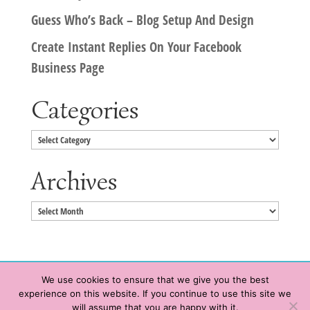
Guess Who’s Back – Blog Setup And Design
Create Instant Replies On Your Facebook
Business Page
Categories
Categories
Archives
Archives
We use cookies to ensure that we give you the best
experience on this website. If you continue to use this site we
Copyright © 2020 HeatherWrightPorto.com. All Rights Reserved.
will assume that you are happy with it.