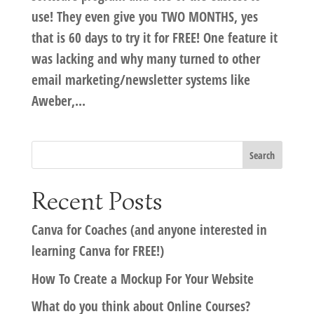
use! They even give you TWO MONTHS, yes
that is 60 days to try it for FREE! One feature it
was lacking and why many turned to other
email marketing/newsletter systems like
Aweber,...
Recent Posts
Canva for Coaches (and anyone interested in
learning Canva for FREE!)
How To Create a Mockup For Your Website
What do you think about Online Courses?