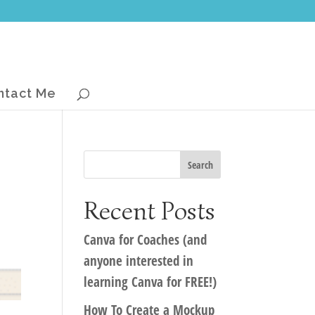
ntact Me
Recent Posts
Canva for Coaches (and
anyone interested in
learning Canva for FREE!)
How To Create a Mockup