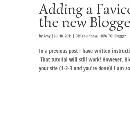
Adding a Favic
the new Blogge
by
Amy
|
Jul 18, 2011
|
Did You Know
,
HOW TO: Blogger
In a previous post I have written instruc
That tutorial will still work! However, B
your site (1-2-3 and you're done)! I am so