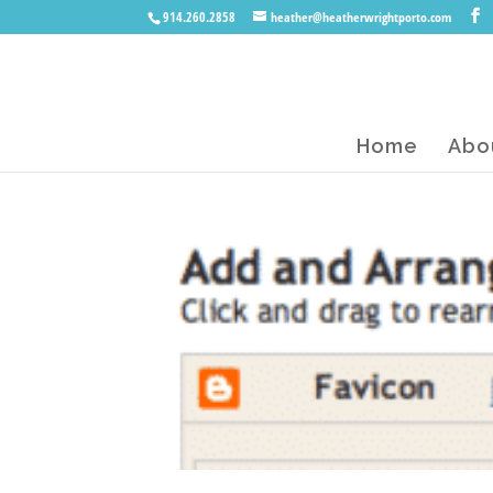
914.260.2858
heather@heatherwrightporto.com
Home
Abo