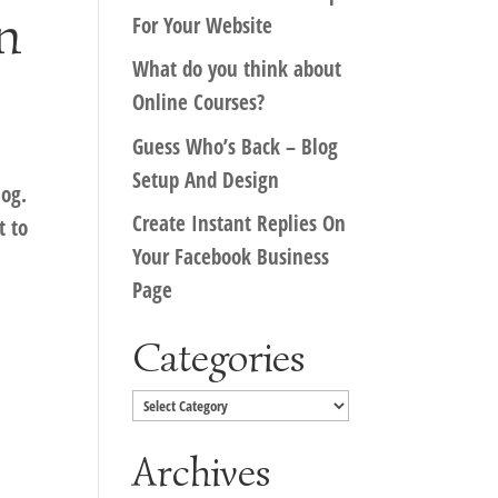
n
For Your Website
What do you think about
Online Courses?
Guess Who’s Back – Blog
Setup And Design
log.
Create Instant Replies On
t to
Your Facebook Business
Page
Categories
Categories
Archives