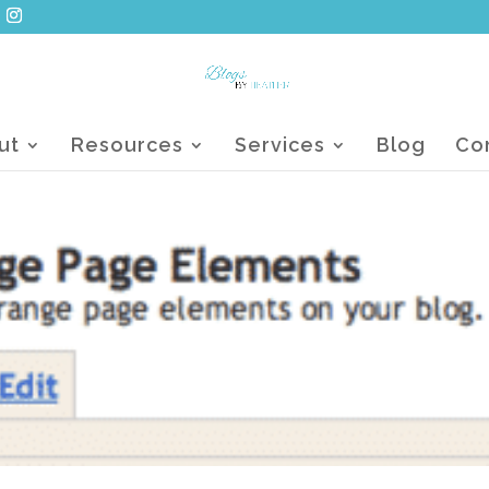
ut
Resources
Services
Blog
Co