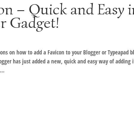
on – Quick and Easy i
r Gadget!
tions on how to add a Favicon to your Blogger or Typeapad b
logger has just added a new, quick and easy way of adding i
...