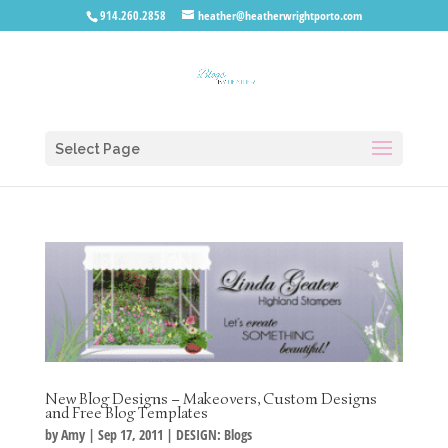
914.260.2858
heather@heatherwrightporto.com
Select Page
New Blog Designs – Makeovers, Custom Designs
and Free Blog Templates
by
Amy
|
Sep 17, 2011
|
DESIGN: Blogs