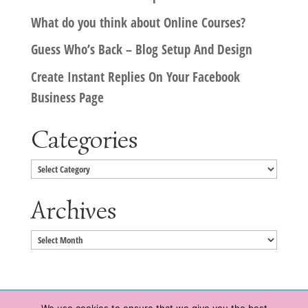
What do you think about Online Courses?
Guess Who’s Back – Blog Setup And Design
Create Instant Replies On Your Facebook
Business Page
Categories
Categories
Archives
Archives