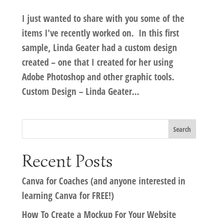
I just wanted to share with you some of the
items I've recently worked on. In this first
sample, Linda Geater had a custom design
created – one that I created for her using
Adobe Photoshop and other graphic tools.
Custom Design – Linda Geater...
Recent Posts
Canva for Coaches (and anyone interested in
learning Canva for FREE!)
How To Create a Mockup For Your Website