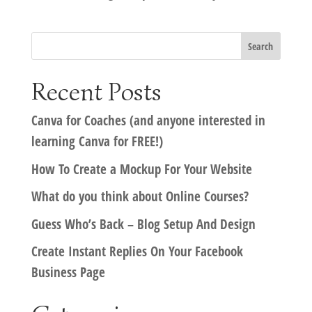
Recent Posts
Canva for Coaches (and anyone interested in
learning Canva for FREE!)
How To Create a Mockup For Your Website
What do you think about Online Courses?
Guess Who’s Back – Blog Setup And Design
Create Instant Replies On Your Facebook
Business Page