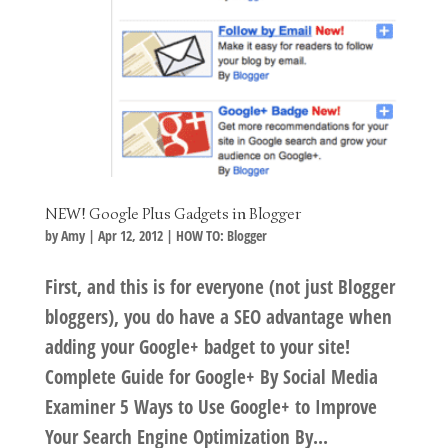
NEW! Google Plus Gadgets in Blogger
by
Amy
|
Apr 12, 2012
|
HOW TO: Blogger
First, and this is for everyone (not just Blogger
bloggers), you do have a SEO advantage when
adding your Google+ badget to your site!
Complete Guide for Google+ By Social Media
Examiner 5 Ways to Use Google+ to Improve
Your Search Engine Optimization By...