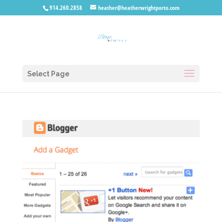
914.260.2858
heather@heatherwrightporto.com
Select Page