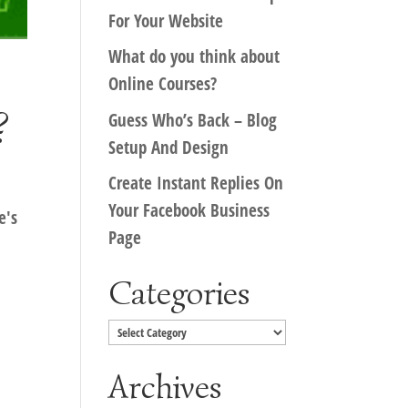
For Your Website
What do you think about
Online Courses?
?
Guess Who’s Back – Blog
Setup And Design
Create Instant Replies On
Your Facebook Business
e's
Page
?
Categories
Categories
Archives