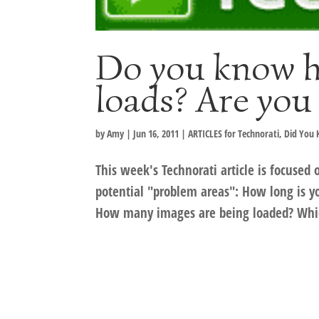
Do you know h
loads? Are you
by
Amy
|
Jun 16, 2011
|
ARTICLES for Technorati
,
Did You
This week's Technorati article is focused 
potential "problem areas": How long is yo
How many images are being loaded? Whic