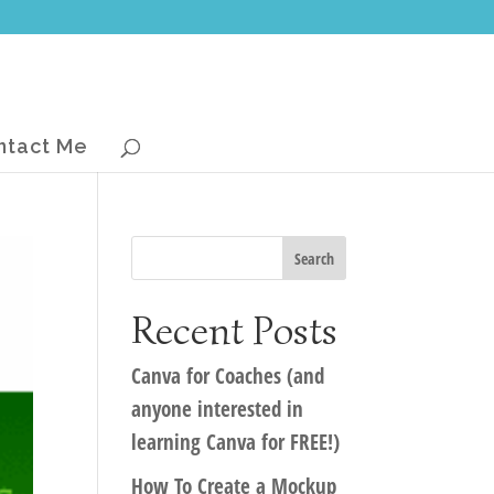
ntact Me
Recent Posts
Canva for Coaches (and
anyone interested in
learning Canva for FREE!)
How To Create a Mockup