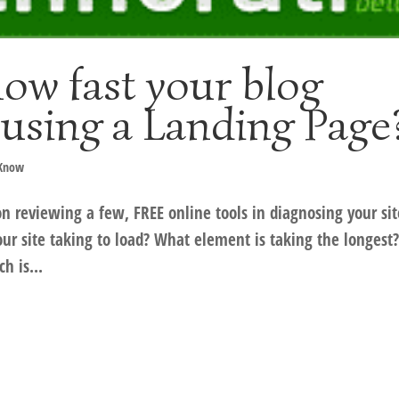
ow fast your blog
 using a Landing Page
 Know
on reviewing a few, FREE online tools in diagnosing your sit
ur site taking to load? What element is taking the longest
h is...