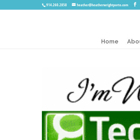
914.260.2858
heather@heatherwrightporto.com
Home
Abo