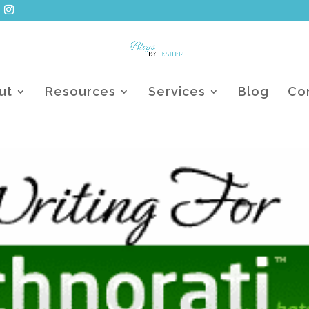
ut
Resources
Services
Blog
Co