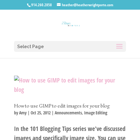
914.260.2858
heather@heatherwrightporto.com
Select Page
How to use GIMP to edit images for your blog
by
Amy
|
Oct 25, 2012
|
Announcements
,
Image Editing
In the 101 Blogging Tips series we've discussed
images and specifically image size. You can use