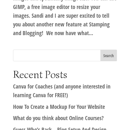
GIMP, a free image editor to resize your
images. Sandi and I are super excited to tell
you about another new feature at Stamping
and Blogging! We now have what...
Recent Posts
Canva for Coaches (and anyone interested in
learning Canva for FREE!)
How To Create a Mockup For Your Website
What do you think about Online Courses?
Guess Who’s Back – Blog Setup And Design