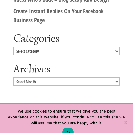
Create Instant Replies On Your Facebook
Business Page
Categories
Categories
Archives
Archives
We use cookies to ensure that we give you the best
experience on this website. If you continue to use this site we
Copyright © 2020 HeatherWrightPorto.com. All Rights Reserved.
will assume that you are happy with it.
Schedule time with me
Contact Me
|
Terms of Service
|
Privacy Policy
OK