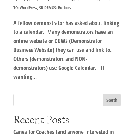
TO: WordPress
,
SU DEMOS: Buttons
A fellow demonstrator has asked about linking
to a calendar. Many demonstrators have an
online website or DBWS (Demonstrator
Business Website) they can use and link to.
Others (demonstrators and NON-
demonstrators) use Google Calendar. If
wanting...
Recent Posts
Canva for Coaches (and anyone interested in