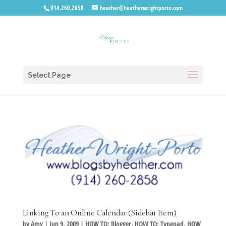
914.260.2858
heather@heatherwrightporto.com
Select Page
Linking To an Online Calendar (Sidebar Item)
by
Amy
|
Jun 9, 2009
|
HOW TO: Blogger
,
HOW TO: Typepad
,
HOW