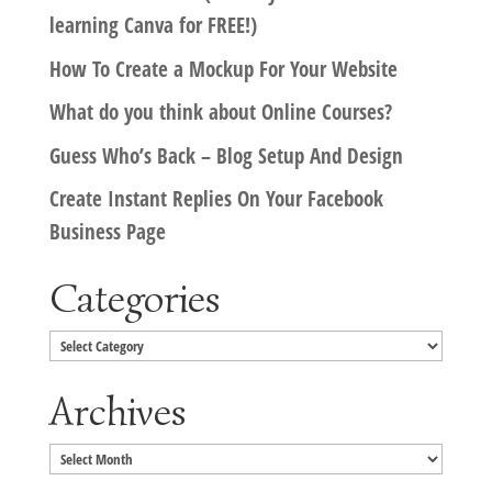
learning Canva for FREE!)
How To Create a Mockup For Your Website
What do you think about Online Courses?
Guess Who’s Back – Blog Setup And Design
Create Instant Replies On Your Facebook
Business Page
Categories
Categories
Archives
Archives