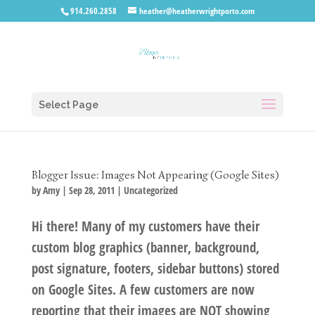
914.260.2858
heather@heatherwrightporto.com
Select Page
Blogger Issue: Images Not Appearing (Google Sites)
by
Amy
|
Sep 28, 2011
|
Uncategorized
Hi there! Many of my customers have their
custom blog graphics (banner, background,
post signature, footers, sidebar buttons) stored
on Google Sites. A few customers are now
reporting that their images are NOT showing