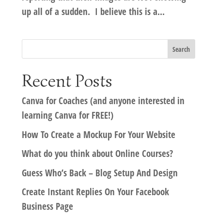
up all of a sudden. I believe this is a...
Recent Posts
Canva for Coaches (and anyone interested in
learning Canva for FREE!)
How To Create a Mockup For Your Website
What do you think about Online Courses?
Guess Who’s Back – Blog Setup And Design
Create Instant Replies On Your Facebook
Business Page