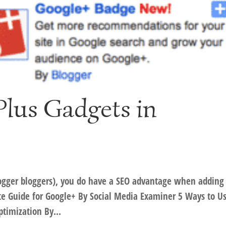
lus Gadgets in
 Blogger bloggers), you do have a SEO advantage when adding
te Guide for Google+ By Social Media Examiner 5 Ways to U
timization By...