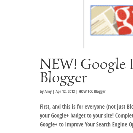
NEW! Google P
Blogger
by
Amy
|
Apr 12, 2012
|
HOW TO: Blogger
First, and this is for everyone (not just
your Google+ badget to your site! Comple
Google+ to Improve Your Search Engine Op