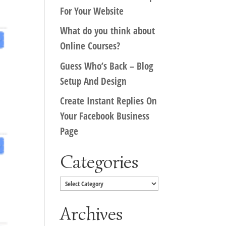
For Your Website
What do you think about
Online Courses?
Guess Who’s Back – Blog
Setup And Design
Create Instant Replies On
Your Facebook Business
Page
Categories
Categories
Archives