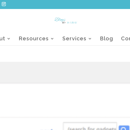
ut
Resources
Services
Blog
Co