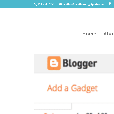
914.260.2858
heather@heatherwrightporto.com
Home
Abo