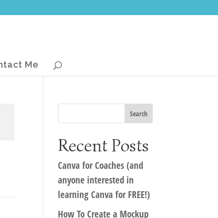
ntact Me
Recent Posts
Canva for Coaches (and
anyone interested in
learning Canva for FREE!)
How To Create a Mockup