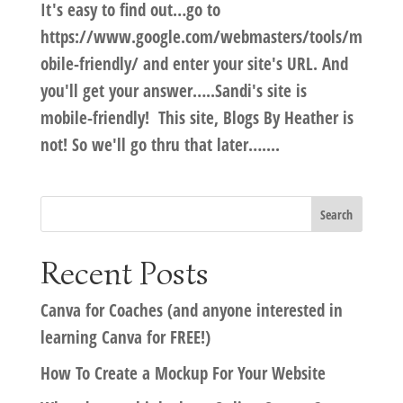
It's easy to find out…go to
https://www.google.com/webmasters/tools/m
obile-friendly/ and enter your site's URL. And
you'll get your answer…..Sandi's site is
mobile-friendly! This site, Blogs By Heather is
not! So we'll go thru that later…....
Recent Posts
Canva for Coaches (and anyone interested in
learning Canva for FREE!)
How To Create a Mockup For Your Website