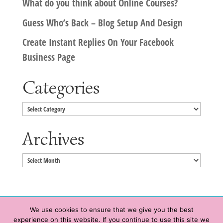
What do you think about Online Courses?
Guess Who’s Back – Blog Setup And Design
Create Instant Replies On Your Facebook
Business Page
Categories
Categories
Archives
Archives
We use cookies to ensure that we give you the best
experience on this website. If you continue to use this site we