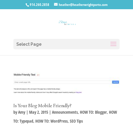
914.260.2858
heather@heatherwrightporto.com
Select Page
Is Your Blog Mobile Friendly?
by
Amy
|
May 2, 2015
|
Announcements
,
HOW TO: Blogger
,
HOW
TO: Typepad
,
HOW TO: WordPress
,
SEO Tips