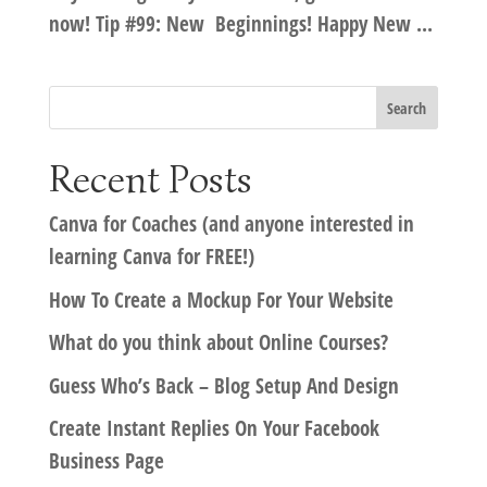
now! Tip #99: New Beginnings! Happy New ...
Recent Posts
Canva for Coaches (and anyone interested in
learning Canva for FREE!)
How To Create a Mockup For Your Website
What do you think about Online Courses?
Guess Who’s Back – Blog Setup And Design
Create Instant Replies On Your Facebook
Business Page