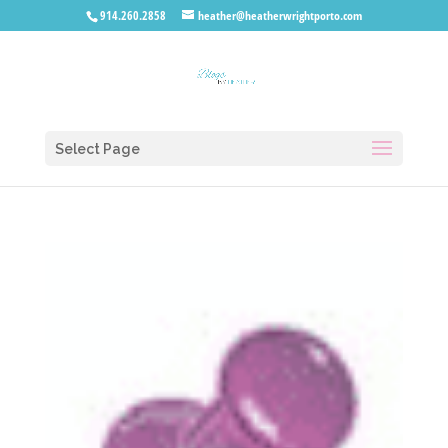
914.260.2858
heather@heatherwrightporto.com
Select Page