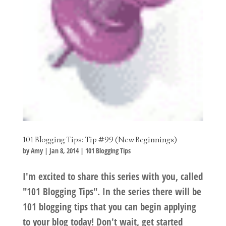
101 Blogging Tips: Tip #99 (New Beginnings)
by
Amy
|
Jan 8, 2014
|
101 Blogging Tips
I'm excited to share this series with you, called
"101 Blogging Tips". In the series there will be
101 blogging tips that you can begin applying
to your blog today! Don't wait, get started