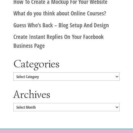
How To Create a Mockup For Your Website
What do you think about Online Courses?
Guess Who’s Back – Blog Setup And Design
Create Instant Replies On Your Facebook
Business Page
Categories
Categories
Archives
Archives