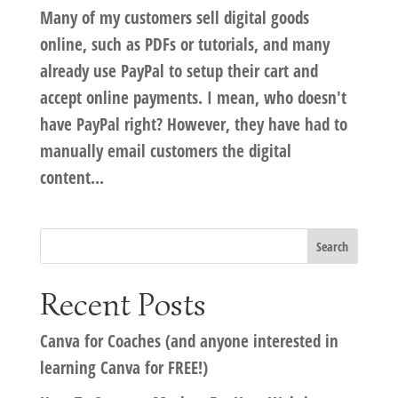
Many of my customers sell digital goods
online, such as PDFs or tutorials, and many
already use PayPal to setup their cart and
accept online payments. I mean, who doesn't
have PayPal right? However, they have had to
manually email customers the digital
content...
Recent Posts
Canva for Coaches (and anyone interested in
learning Canva for FREE!)