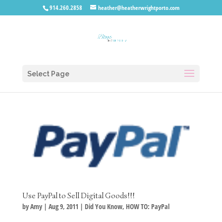
914.260.2858
heather@heatherwrightporto.com
Select Page
Use PayPal to Sell Digital Goods!!!
by
Amy
|
Aug 9, 2011
|
Did You Know
,
HOW TO: PayPal