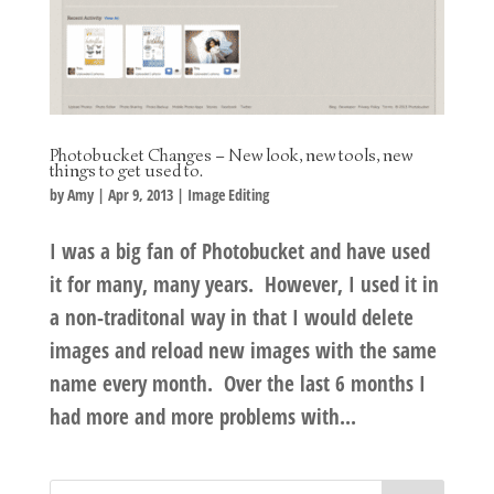
Photobucket Changes – New look, new tools, new
things to get used to.
by
Amy
|
Apr 9, 2013
|
Image Editing
I was a big fan of Photobucket and have used
it for many, many years. However, I used it in
a non-traditonal way in that I would delete
images and reload new images with the same
name every month. Over the last 6 months I
had more and more problems with...