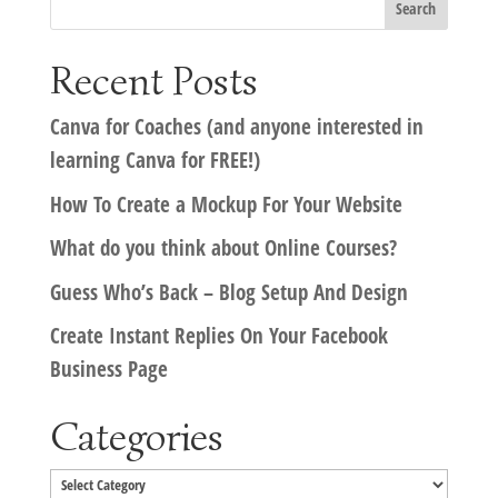
Recent Posts
Canva for Coaches (and anyone interested in
learning Canva for FREE!)
How To Create a Mockup For Your Website
What do you think about Online Courses?
Guess Who’s Back – Blog Setup And Design
Create Instant Replies On Your Facebook
Business Page
Categories
Categories