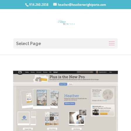
914.260.2858
heather@heatherwrightporto.com
Select Page