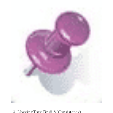
101 Blogging Tips: Tip #18 (Consistency)