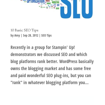
10 Basic SEO Tips
by
Amy
|
Sep 28, 2012
|
SEO Tips
Recently in a group for Stampin' Up!
demonstrators we discussed SEO and which
blog platforms rank better. WordPress basically
owns the blogging market and has some free
and paid wonderful SEO plug-ins, but you can
"rank" in whatever blogging platform you...