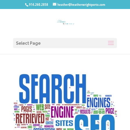
914.260.2858
heather@heatherwrightporto.com
Select Page