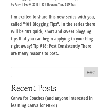
by
Amy
|
Sep 6, 2012
|
101 Blogging Tips
,
SEO Tips
I'm excited to share this new series with you,
called "101 Blogging Tips". In the series there
will be 101 quick, short and sweet blogging
tips that you can begin applying to your blog
right away! Tip #18: Post Consistently There
are many reasons to post...
Recent Posts
Canva for Coaches (and anyone interested in
learning Canva for FREE!)