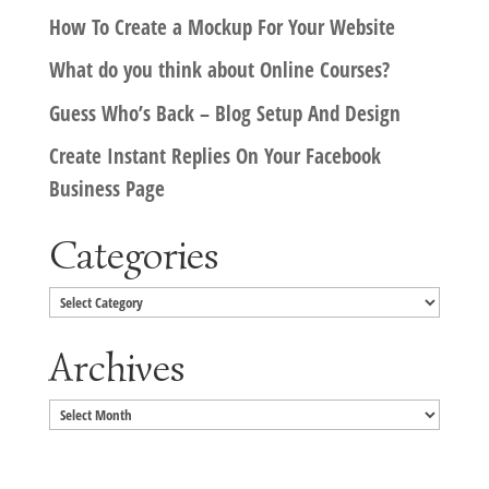
How To Create a Mockup For Your Website
What do you think about Online Courses?
Guess Who’s Back – Blog Setup And Design
Create Instant Replies On Your Facebook
Business Page
Categories
Categories
Archives
Archives